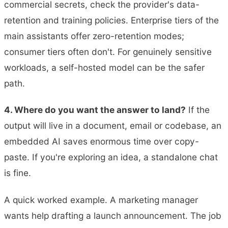
commercial secrets, check the provider's data-
retention and training policies. Enterprise tiers of the
main assistants offer zero-retention modes;
consumer tiers often don't. For genuinely sensitive
workloads, a self-hosted model can be the safer
path.
4. Where do you want the answer to land?
If the
output will live in a document, email or codebase, an
embedded AI saves enormous time over copy-
paste. If you're exploring an idea, a standalone chat
is fine.
A quick worked example. A marketing manager
wants help drafting a launch announcement. The job