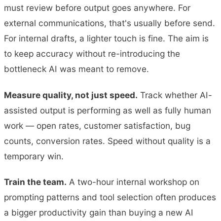
must review before output goes anywhere. For
external communications, that's usually before send.
For internal drafts, a lighter touch is fine. The aim is
to keep accuracy without re-introducing the
bottleneck AI was meant to remove.
Measure quality, not just speed.
Track whether AI-
assisted output is performing as well as fully human
work — open rates, customer satisfaction, bug
counts, conversion rates. Speed without quality is a
temporary win.
Train the team.
A two-hour internal workshop on
prompting patterns and tool selection often produces
a bigger productivity gain than buying a new AI