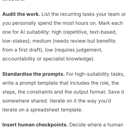
Audit the work.
List the recurring tasks your team or
you personally spend the most hours on. Mark each
one for AI suitability: high (repetitive, text-based,
low-stakes), medium (needs review but benefits
from a first draft), low (requires judgement,
accountability or specialist knowledge).
Standardise the prompts.
For high-suitability tasks,
write a prompt template that includes the role, the
steps, the constraints and the output format. Save it
somewhere shared. Iterate on it the way you'd
iterate on a spreadsheet template.
Insert human checkpoints.
Decide where a human