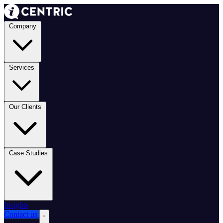
Company
Services
Our Clients
Case Studies
Insights
Contact us