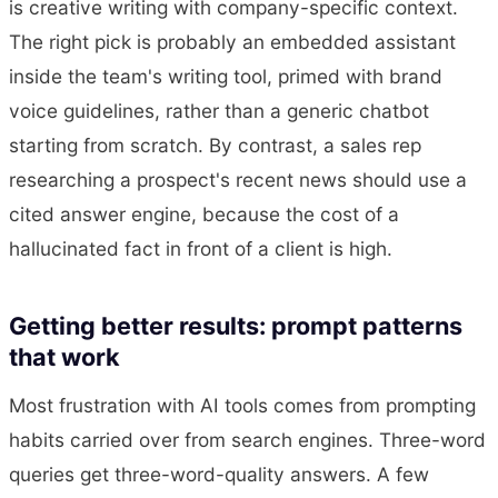
is creative writing with company-specific context.
The right pick is probably an embedded assistant
inside the team's writing tool, primed with brand
voice guidelines, rather than a generic chatbot
starting from scratch. By contrast, a sales rep
researching a prospect's recent news should use a
cited answer engine, because the cost of a
hallucinated fact in front of a client is high.
Getting better results: prompt patterns
that work
Most frustration with AI tools comes from prompting
habits carried over from search engines. Three-word
queries get three-word-quality answers. A few