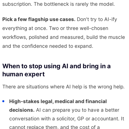
subscription. The bottleneck is rarely the model.
Pick a few flagship use cases.
Don't try to AI-ify
everything at once. Two or three well-chosen
workflows, polished and measured, build the muscle
and the confidence needed to expand.
When to stop using AI and bring in a
human expert
There are situations where AI help is the wrong help.
High-stakes legal, medical and financial
decisions.
AI can prepare you to have a better
conversation with a solicitor, GP or accountant. It
cannot replace them, and the cost of a