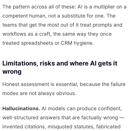
The pattern across all of these: AI is a multiplier on a
competent human, not a substitute for one. The
teams that get the most out of it treat prompts and
workflows as a craft, the same way they once
treated spreadsheets or CRM hygiene.
Limitations, risks and where AI gets it
wrong
Honest assessment is essential, because the failure
modes are not always obvious.
Hallucinations.
AI models can produce confident,
well-structured answers that are factually wrong —
invented citations, misquoted statutes, fabricated