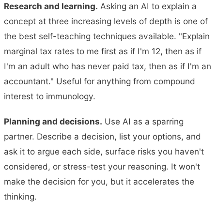
Research and learning.
Asking an AI to explain a
concept at three increasing levels of depth is one of
the best self-teaching techniques available. "Explain
marginal tax rates to me first as if I'm 12, then as if
I'm an adult who has never paid tax, then as if I'm an
accountant." Useful for anything from compound
interest to immunology.
Planning and decisions.
Use AI as a sparring
partner. Describe a decision, list your options, and
ask it to argue each side, surface risks you haven't
considered, or stress-test your reasoning. It won't
make the decision for you, but it accelerates the
thinking.