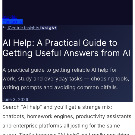
Insights
Contact us
iCentric Insights
Insight
AI Help: A Practical Guide to
Getting Useful Answers from AI
A practical guide to getting reliable AI help for
work, study and everyday tasks — choosing tools,
writing prompts and avoiding common pitfalls.
June 3, 2026
Search "AI help" and you'll get a strange mix:
chatbots, homework engines, productivity assistants
and enterprise platforms all jostling for the same
query. That's because "AI help" isn't really one thing