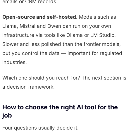
emails or CRM records.
Open-source and self-hosted.
Models such as
Llama, Mistral and Qwen can run on your own
infrastructure via tools like Ollama or LM Studio.
Slower and less polished than the frontier models,
but you control the data — important for regulated
industries.
Which one should you reach for? The next section is
a decision framework.
How to choose the right AI tool for the
job
Four questions usually decide it.