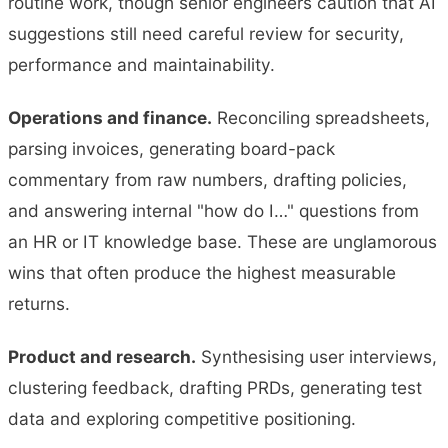
routine work, though senior engineers caution that AI
suggestions still need careful review for security,
performance and maintainability.
Operations and finance.
Reconciling spreadsheets,
parsing invoices, generating board-pack
commentary from raw numbers, drafting policies,
and answering internal "how do I…" questions from
an HR or IT knowledge base. These are unglamorous
wins that often produce the highest measurable
returns.
Product and research.
Synthesising user interviews,
clustering feedback, drafting PRDs, generating test
data and exploring competitive positioning.