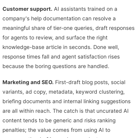
Customer support.
AI assistants trained on a
company's help documentation can resolve a
meaningful share of tier-one queries, draft responses
for agents to review, and surface the right
knowledge-base article in seconds. Done well,
response times fall and agent satisfaction rises
because the boring questions are handled.
Marketing and SEO.
First-draft blog posts, social
variants, ad copy, metadata, keyword clustering,
briefing documents and internal linking suggestions
are all within reach. The catch is that uncurated AI
content tends to be generic and risks ranking
penalties; the value comes from using AI to