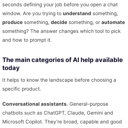
seconds defining your job before you open a chat
window. Are you trying to
understand
something,
produce
something,
decide
something, or
automate
something? The answer changes which tool to pick
and how to prompt it.
The main categories of AI help available
today
It helps to know the landscape before choosing a
specific product.
Conversational assistants.
General-purpose
chatbots such as ChatGPT, Claude, Gemini and
Microsoft Copilot. They're broad, capable and good