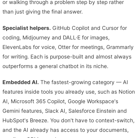
or walking through a problem step by step rather
than just giving the final answer.
Specialist helpers.
GitHub Copilot and Cursor for
coding, Midjourney and DALL·E for images,
ElevenLabs for voice, Otter for meetings, Grammarly
for writing. Each is purpose-built and almost always
outperforms a general chatbot in its niche.
Embedded AI.
The fastest-growing category — AI
features inside tools you already use, such as Notion
AI, Microsoft 365 Copilot, Google Workspace's
Gemini features, Slack AI, Salesforce Einstein and
HubSpot's Breeze. You don't have to context-switch,
and the AI already has access to your documents,