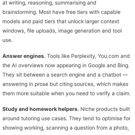
at writing, reasoning, summarising and
brainstorming. Most have free tiers with capable
models and paid tiers that unlock larger context
windows, file uploads, image generation and tool
use.
Answer engines.
Tools like Perplexity, You.com and
the AI overviews now appearing in Google and Bing.
They sit between a search engine and a chatbot —
answering in prose but citing sources, which makes
them more suitable when you need to verify a claim.
Study and homework helpers.
Niche products built
around tutoring use cases. They tend to optimise for
showing working, scanning a question from a photo,