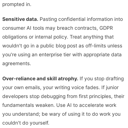
prompted in.
Sensitive data.
Pasting confidential information into
consumer AI tools may breach contracts, GDPR
obligations or internal policy. Treat anything that
wouldn't go in a public blog post as off-limits unless
you're using an enterprise tier with appropriate data
agreements.
Over-reliance and skill atrophy.
If you stop drafting
your own emails, your writing voice fades. If junior
developers stop debugging from first principles, their
fundamentals weaken. Use AI to accelerate work
you understand; be wary of using it to do work you
couldn't do yourself.