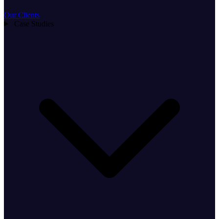
Our Clients
Case Studies