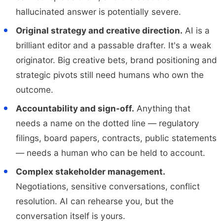
hallucinated answer is potentially severe.
Original strategy and creative direction.
AI is a
brilliant editor and a passable drafter. It's a weak
originator. Big creative bets, brand positioning and
strategic pivots still need humans who own the
outcome.
Accountability and sign-off.
Anything that
needs a name on the dotted line — regulatory
filings, board papers, contracts, public statements
— needs a human who can be held to account.
Complex stakeholder management.
Negotiations, sensitive conversations, conflict
resolution. AI can rehearse you, but the
conversation itself is yours.