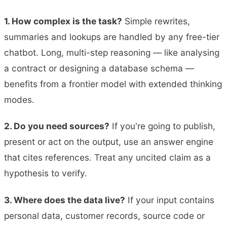
1. How complex is the task?
Simple rewrites,
summaries and lookups are handled by any free-tier
chatbot. Long, multi-step reasoning — like analysing
a contract or designing a database schema —
benefits from a frontier model with extended thinking
modes.
2. Do you need sources?
If you're going to publish,
present or act on the output, use an answer engine
that cites references. Treat any uncited claim as a
hypothesis to verify.
3. Where does the data live?
If your input contains
personal data, customer records, source code or