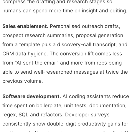
compress the drafting and research stages so
humans can spend more time on insight and editing.
Sales enablement.
Personalised outreach drafts,
prospect research summaries, proposal generation
from a template plus a discovery-call transcript, and
CRM data hygiene. The conversion lift comes less
from "AI sent the email" and more from reps being
able to send well-researched messages at twice the
previous volume.
Software development.
AI coding assistants reduce
time spent on boilerplate, unit tests, documentation,
regex, SQL and refactors. Developer surveys
consistently show double-digit productivity gains for