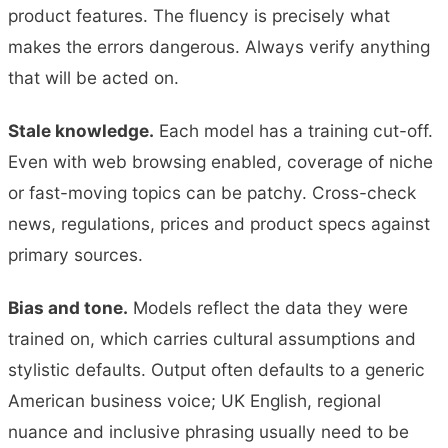
product features. The fluency is precisely what
makes the errors dangerous. Always verify anything
that will be acted on.
Stale knowledge.
Each model has a training cut-off.
Even with web browsing enabled, coverage of niche
or fast-moving topics can be patchy. Cross-check
news, regulations, prices and product specs against
primary sources.
Bias and tone.
Models reflect the data they were
trained on, which carries cultural assumptions and
stylistic defaults. Output often defaults to a generic
American business voice; UK English, regional
nuance and inclusive phrasing usually need to be