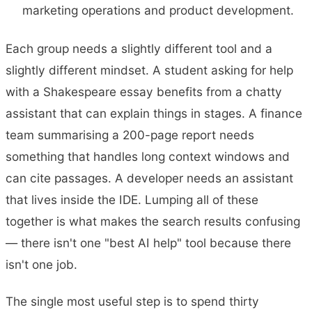
marketing operations and product development.
Each group needs a slightly different tool and a
slightly different mindset. A student asking for help
with a Shakespeare essay benefits from a chatty
assistant that can explain things in stages. A finance
team summarising a 200-page report needs
something that handles long context windows and
can cite passages. A developer needs an assistant
that lives inside the IDE. Lumping all of these
together is what makes the search results confusing
— there isn't one "best AI help" tool because there
isn't one job.
The single most useful step is to spend thirty