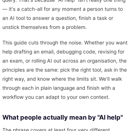
— it's a catch-all for any moment a person turns to
an AI tool to answer a question, finish a task or
unstick themselves from a problem.
This guide cuts through the noise. Whether you want
help drafting an email, debugging code, revising for
an exam, or rolling AI out across an organisation, the
principles are the same: pick the right tool, ask in the
right way, and know where the limits sit. We'll walk
through each in plain language and finish with a
workflow you can adapt to your own context.
What people actually mean by "AI help"
The phrase covers at least four very different