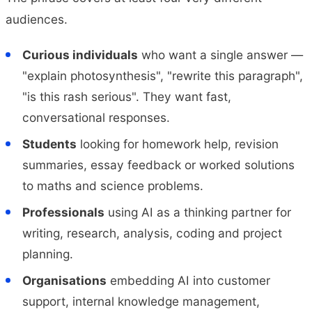
audiences.
Curious individuals
who want a single answer —
"explain photosynthesis", "rewrite this paragraph",
"is this rash serious". They want fast,
conversational responses.
Students
looking for homework help, revision
summaries, essay feedback or worked solutions
to maths and science problems.
Professionals
using AI as a thinking partner for
writing, research, analysis, coding and project
planning.
Organisations
embedding AI into customer
support, internal knowledge management,