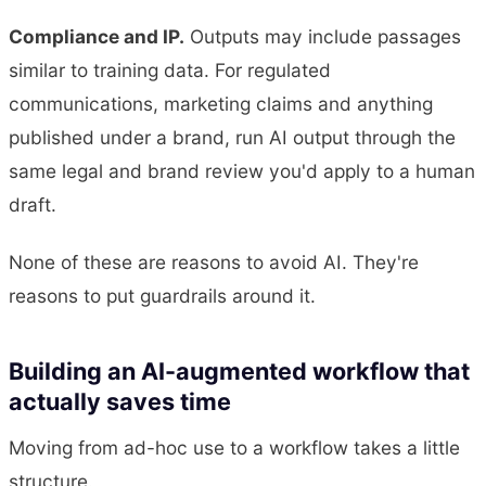
Compliance and IP.
Outputs may include passages
similar to training data. For regulated
communications, marketing claims and anything
published under a brand, run AI output through the
same legal and brand review you'd apply to a human
draft.
None of these are reasons to avoid AI. They're
reasons to put guardrails around it.
Building an AI-augmented workflow that
actually saves time
Moving from ad-hoc use to a workflow takes a little
structure.