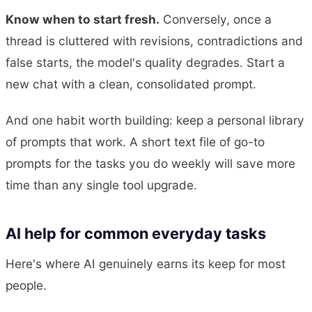
Know when to start fresh.
Conversely, once a
thread is cluttered with revisions, contradictions and
false starts, the model's quality degrades. Start a
new chat with a clean, consolidated prompt.
And one habit worth building: keep a personal library
of prompts that work. A short text file of go-to
prompts for the tasks you do weekly will save more
time than any single tool upgrade.
AI help for common everyday tasks
Here's where AI genuinely earns its keep for most
people.