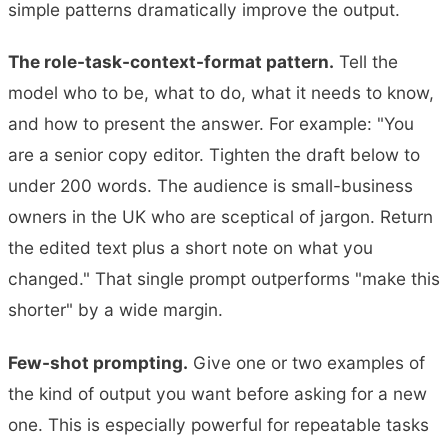
simple patterns dramatically improve the output.
The role-task-context-format pattern.
Tell the
model who to be, what to do, what it needs to know,
and how to present the answer. For example: "You
are a senior copy editor. Tighten the draft below to
under 200 words. The audience is small-business
owners in the UK who are sceptical of jargon. Return
the edited text plus a short note on what you
changed." That single prompt outperforms "make this
shorter" by a wide margin.
Few-shot prompting.
Give one or two examples of
the kind of output you want before asking for a new
one. This is especially powerful for repeatable tasks