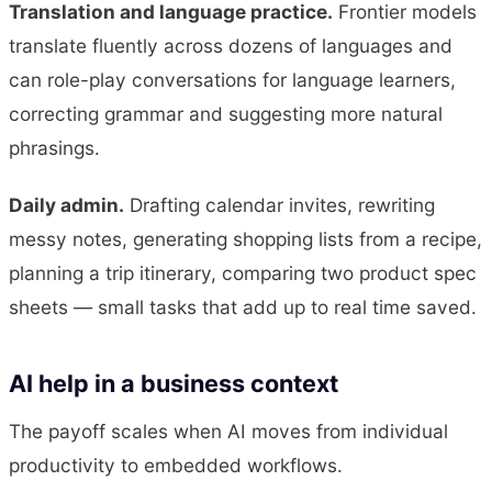
Translation and language practice.
Frontier models
translate fluently across dozens of languages and
can role-play conversations for language learners,
correcting grammar and suggesting more natural
phrasings.
Daily admin.
Drafting calendar invites, rewriting
messy notes, generating shopping lists from a recipe,
planning a trip itinerary, comparing two product spec
sheets — small tasks that add up to real time saved.
AI help in a business context
The payoff scales when AI moves from individual
productivity to embedded workflows.