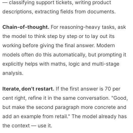
— classifying support tickets, writing product
descriptions, extracting fields from documents.
Chain-of-thought.
For reasoning-heavy tasks, ask
the model to think step by step or to lay out its
working before giving the final answer. Modern
models often do this automatically, but prompting it
explicitly helps with maths, logic and multi-stage
analysis.
Iterate, don't restart.
If the first answer is 70 per
cent right, refine it in the same conversation. "Good,
but make the second paragraph more concrete and
add an example from retail." The model already has
the context — use it.