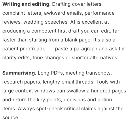
Writing and editing.
Drafting cover letters,
complaint letters, awkward emails, performance
reviews, wedding speeches. AI is excellent at
producing a competent first draft you can edit, far
faster than starting from a blank page. It's also a
patient proofreader — paste a paragraph and ask for
clarity edits, tone changes or shorter alternatives.
Summarising.
Long PDFs, meeting transcripts,
research papers, lengthy email threads. Tools with
large context windows can swallow a hundred pages
and return the key points, decisions and action
items. Always spot-check critical claims against the
source.