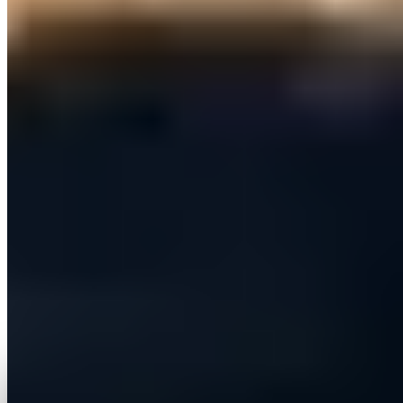
Run on demand or on a daily schedule, with live tracking of
sends, replies, skipped leads and plan usage.
Provide an agentic AI assistant that can take real actions
on a user's account — always behind an explicit approval
step.
Add new CRM platforms over time without re-engineering
the core.
Bill per seat with a single consolidated invoice per
organisation.
The solution
How we solved it