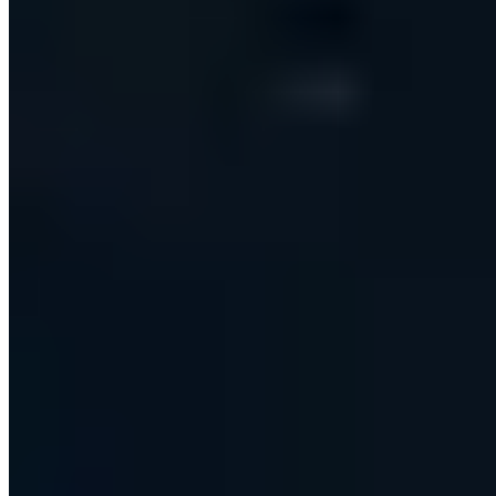
THE CHALLENGE
What needed to change
Modern B2B sales teams run outbound across a
patchwork of disconnected tools — one product to find
prospects, another to send email, a third to automate
LinkedIn, and endless manual copy-paste to keep the
CRM up to date. Personalising every message by hand
doesn't scale, contact data goes stale quickly, and
deliverability and compliance are easy to get wrong. Our
client, a sales-technology startup, set out to replace
that entire stack with a single platform that any non-
technical sales rep could run — no scripts, no APIs, no
browser extensions — while securely serving many
teams and users at once.