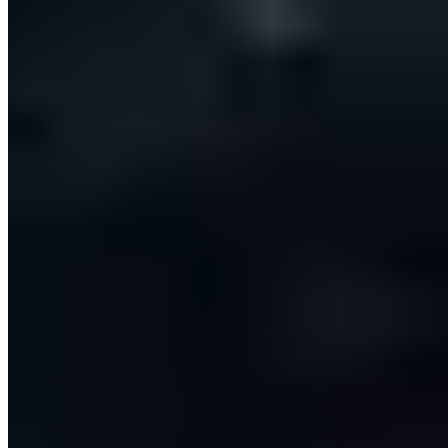
A resilient, queue-driven backend processes outreach
one lead at a time with fully idempotent workers, so
nothing is ever sent twice — even when jobs are
retried. Connections are held per user, meaning every
team member operates through their own CRM,
mailbox and LinkedIn identity with data isolated
between them. A provider-agnostic integration layer
lets new CRM platforms slot in behind a common
interface, and secure authentication, role-based
organisations and per-seat subscription billing were
built in from day one.
The outcome
The impact