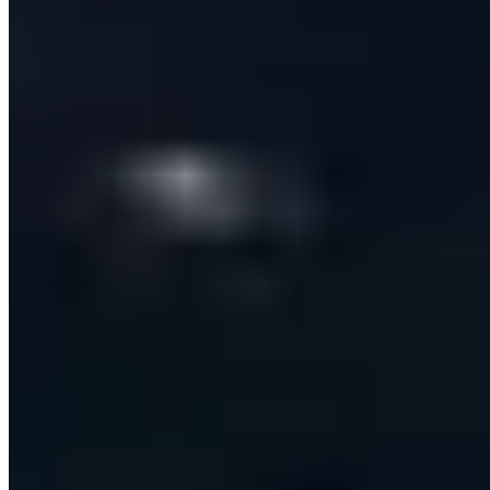
Zero
double-sends — idempotent delivery even under retries
80x Faster
Than manual message crafting and sending
THE BRIEF
B2B Sales-Tech Startup
Sales Technology (SaaS)
An end-to-end AI platform that finds, enriches and
personally engages B2B prospects across email and
LinkedIn — replacing a fragmented sales stack with one
automated, CRM-synced workflow.