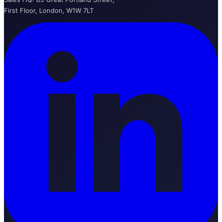
First Floor, London, W1W 7LT