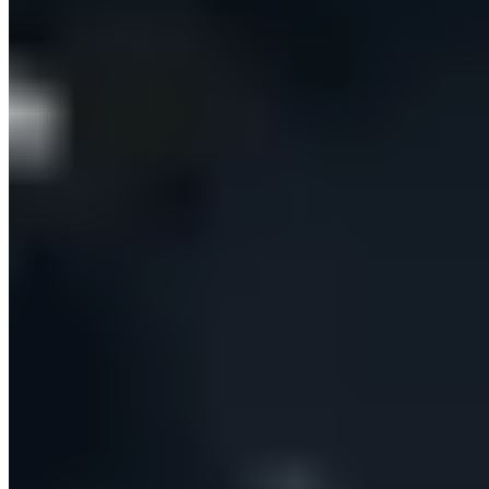
At the heart of the experience is Tyler, an embedded
agentic AI assistant. Beyond answering product
questions, Tyler carries out real work for signed-in
users — searching for new prospects, enriching them,
adjusting targeting criteria and pushing records to the
CRM — as multi-step, tool-using flows. Every write
action surfaces a clear ‘Tyler wants to…’ approval card
that the user must confirm, so the automation never
runs unchecked. Tyler always reads the current
configuration before proposing a change, and reports
outcomes honestly — telling the user ‘5 of 6 records
created’ and explaining the exception rather than
claiming everything worked.
BUILT TO SCALE SAFELY