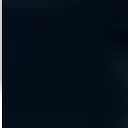
iCentric designed and built the platform end to end —
a multi-tenant SaaS application that consolidates the
entire outbound motion into one guided workflow.
Users connect their accounts once, configure their
sender identity and messaging style, choose who to