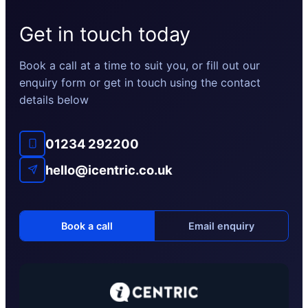
Get in touch today
Book a call at a time to suit you, or fill out our
enquiry form or get in touch using the contact
details below
01234 292200
hello@icentric.co.uk
Book a call
Email enquiry