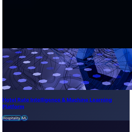
Hotel Rate Intelligence & Machine Learning
Platform
Hospitality
ML