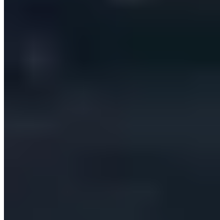
Our Clients
Case Studies