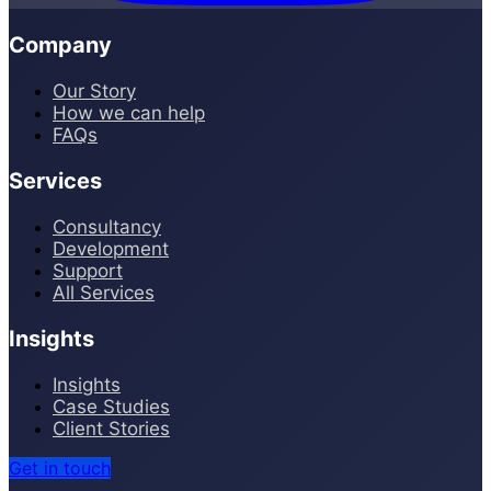
Company
Our Story
How we can help
FAQs
Services
Consultancy
Development
Support
All Services
Insights
Insights
Case Studies
Client Stories
Get in touch