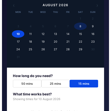
‹
›
AUGUST
2026
MON
TUE
WED
THU
FRI
SAT
SUN
1
2
3
4
5
6
7
8
9
10
11
12
13
14
15
16
17
18
19
20
21
22
23
24
25
26
27
28
29
30
31
How long do you need?
50
mins
25
mins
15
mins
What time works best?
Showing times for
10 August 2026