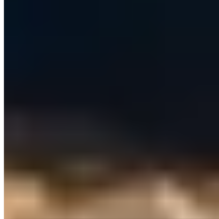
KEY REQUIREMENTS
What we needed to deliver
Unify prospecting, email, LinkedIn outreach and CRM sync
in a single control panel — usable by non-technical reps
with no scripts, APIs or browser extensions.
Personalise every email and message per lead using AI,
grounded in each sender's own business context, tone and
signature.
Support many organisations and users securely, with per-
user connected accounts (CRM, business email, LinkedIn)
and strictly isolated data.
Deliver outreach reliably at scale — never double-send,
survive automatic retries, and respect per-account
sending limits.