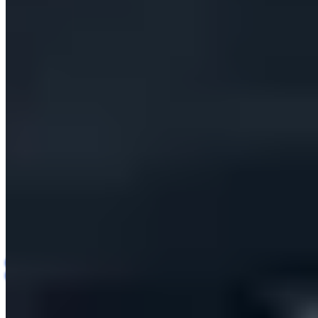
Insights
Contact us
All Case Studies
Sales Technology (SaaS)
· B2B Sales-Tech Startup
Case Study
AI Outreach and Lead
Generation Platform
AI Automation
Agentic AI
SaaS Development
B2B Sales
Lead Generation
Multi-tenant
An end-to-end AI platform that finds, enriches and