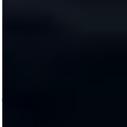
Automotive Repair Quality Assurance Platform
Automotive
AI