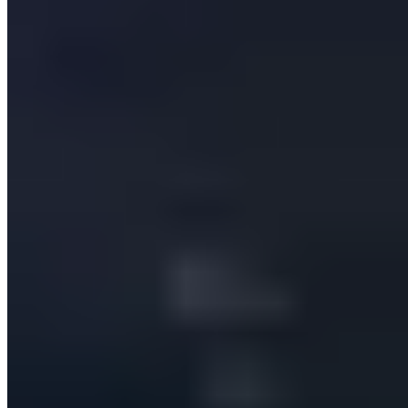
Services