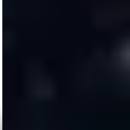
The result is a live, multi-tenant SaaS platform serving
paying customers, where a salesperson can launch
personalised, multi-channel campaigns from a single
screen in minutes instead of stitching together four or
five separate tools. The agentic assistant collapses
what used to be a chain of manual steps into a
guided, approve-as-you-go conversation — giving
reps the speed of automation without giving up
control. With its extensible CRM layer and per-user
architecture, the platform is positioned to keep
growing across new CRM ecosystems and larger
teams.