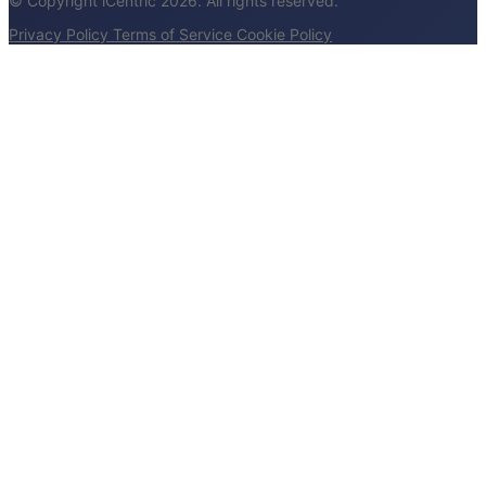
© Copyright iCentric 2026. All rights reserved.
Privacy Policy
Terms of Service
Cookie Policy