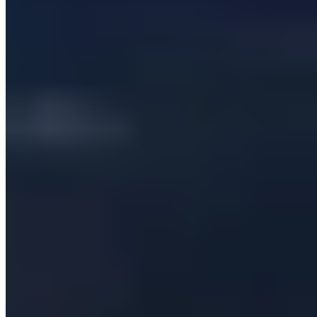
Company
Services
Our Clients
Case Studies
Insights
Contact us