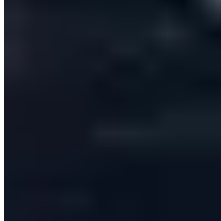
personally engages B2B prospects across email and
LinkedIn — replacing a fragmented sales stack with one
automated, CRM-synced workflow.
1 platform
replaces a stack of prospecting, email, LinkedIn and CRM-admin
tools
Per-lead
AI personalisation on every email and message sent