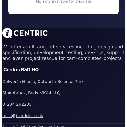
No slots available for this date
We offer a full range of services including design and
specification, development, testing, dev-ops, support
and even project rescue for part-completed projects.
iCentric R&D HQ
Colworth House, Colworth Science Park
Sharnbrook, Beds MK44 1LQ
01234 292200
hello@icentric.co.uk
Sales HQ: 85 Great Portland Street,