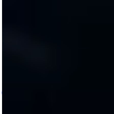
AI-Assisted Carrier Rate Card & Pricing Platform
AI
Logistics