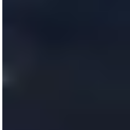
Company