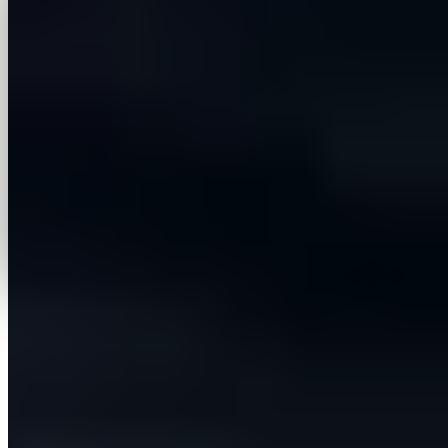
More case studies
View all