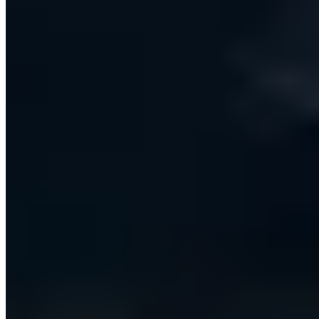
target, and then either run an immediate batch or let
the scheduler work a steady daily cadence. Everything
a rep sends stays automatically in step with their
CRM.
ONE WORKFLOW, NOT A PATCHWORK
The platform finds the right companies and people,
enriches them with verified contact details, and runs
personalised email and LinkedIn outreach on the
user's behalf. Every message is generated with large
language models using the sender's own reference
material and tone, so outreach reads as individually
written rather than templated — at a volume no
manual team could match.
AGENTIC AI WITH A HUMAN IN THE LOOP