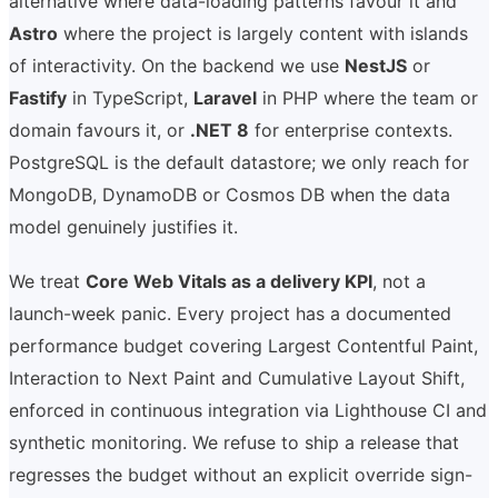
alternative where data-loading patterns favour it and
Astro
where the project is largely content with islands
of interactivity. On the backend we use
NestJS
or
Fastify
in TypeScript,
Laravel
in PHP where the team or
domain favours it, or
.NET 8
for enterprise contexts.
PostgreSQL is the default datastore; we only reach for
MongoDB, DynamoDB or Cosmos DB when the data
model genuinely justifies it.
We treat
Core Web Vitals as a delivery KPI
, not a
launch-week panic. Every project has a documented
performance budget covering Largest Contentful Paint,
Interaction to Next Paint and Cumulative Layout Shift,
enforced in continuous integration via Lighthouse CI and
synthetic monitoring. We refuse to ship a release that
regresses the budget without an explicit override sign-