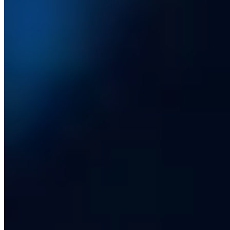
Company
Services
Our Clients
Case Studies
Insights
Contact us