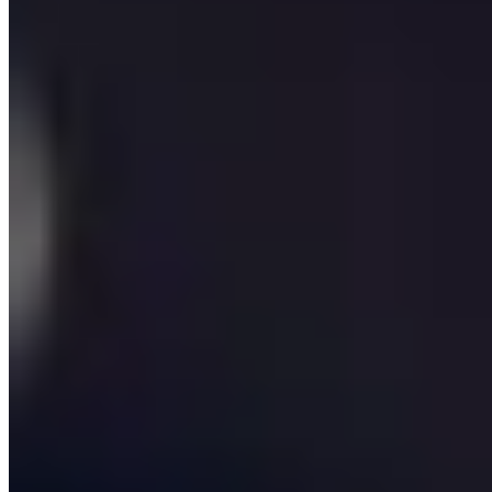
problems. The first is a commercial one: they have
validated demand for a product and need a partner who
can take it from Figma to revenue in under six months.
The second is operational: their business has grown
faster than its tooling, and the spreadsheet-and-Slack
stack is now a constraint on margins or headcount. The
third is technical: an inherited codebase is slowing them
down, security and compliance reviews are flagging
issues, and they need a credible team to modernise
without a high-risk big-bang rewrite. We have written
this page so that whichever of those problems you
arrived with, you can see exactly how we would tackle
it, who would be on the team, what it would cost and
how long it would take.
We work UK-wide from offices in London and