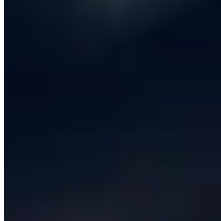
What does success look like in twelve months, and
which metric on which dashboard will tell us we got
there? Skipping discovery is the single most common
reason software projects fail, and any provider that
does not insist on it - even as a small, paid, two-week
engagement - should be treated with suspicion.
Next comes
product strategy and design
. The output of
this phase is not Figma screens; it is a small number of
clearly framed bets about what to build, in what order,
for whom, with measurable acceptance criteria. Good
software development companies push back on scope.
They will tell you when a feature is not worth building,
when an integration is cheaper than a custom build, and
when the right answer is a no-code tool rather than a
full engineering engagement. iCentric publishes a written