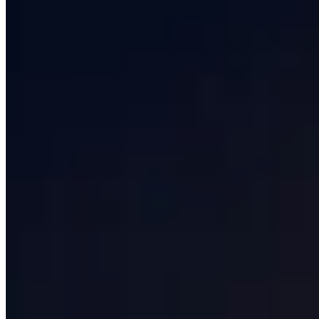
Services