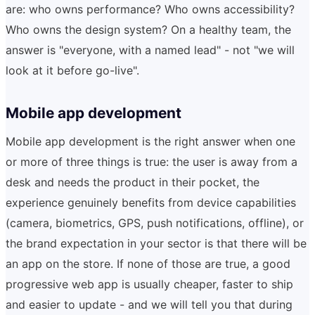
are: who owns performance? Who owns accessibility?
Who owns the design system? On a healthy team, the
answer is "everyone, with a named lead" - not "we will
look at it before go-live".
Mobile app development
Mobile app development is the right answer when one
or more of three things is true: the user is away from a
desk and needs the product in their pocket, the
experience genuinely benefits from device capabilities
(camera, biometrics, GPS, push notifications, offline), or
the brand expectation in your sector is that there will be
an app on the store. If none of those are true, a good
progressive web app is usually cheaper, faster to ship
and easier to update - and we will tell you that during