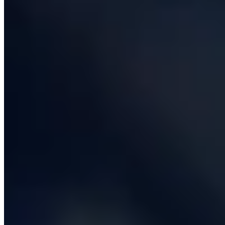
services with the patterns we use, the stacks we reach
for, the typical cost and timeline, and at least one
anonymised real-world example. If you only have time to
read one section, pick the one that matches the
deliverable you actually need - the rest will still be here
when you come back.
Custom software development
Custom software development is the work of building
applications that are specifically shaped to your
business, rather than bending your business to fit
somebody else's product. Most organisations buy SaaS
for the eighty per cent of their operations that look like
everybody else's - email, accounting, CRM, payroll - and
then commission custom software for the twenty per