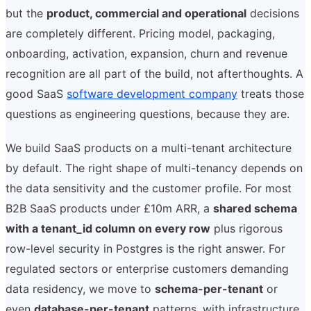
but the
product, commercial and operational
decisions
are completely different. Pricing model, packaging,
onboarding, activation, expansion, churn and revenue
recognition are all part of the build, not afterthoughts. A
good SaaS
software development company
treats those
questions as engineering questions, because they are.
We build SaaS products on a multi-tenant architecture
by default. The right shape of multi-tenancy depends on
the data sensitivity and the customer profile. For most
B2B SaaS products under £10m ARR, a
shared schema
with a tenant_id column on every row
plus rigorous
row-level security in Postgres is the right answer. For
regulated sectors or enterprise customers demanding
data residency, we move to
schema-per-tenant
or
even
database-per-tenant
patterns, with infrastructure