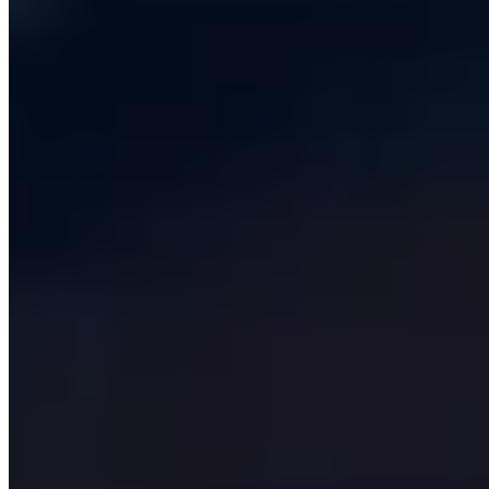
support retainer, and the payback is usually inside
eighteen months.
Our typical custom build sits between £80,000 and
£400,000 for the first production release, depending on
integration count, regulatory load and the complexity of
the user experience. Architecturally, we default to a
modular monolith on PostgreSQL with a typed
TypeScript or .NET backend, a Next.js front end and a
thin queue-based worker tier for anything that runs
asynchronously. Microservices are deployed only when
the team size, deployment frequency or data residency
story actually requires them - which, in our experience,
is far less often than vendors of microservice tooling
would have you believe.