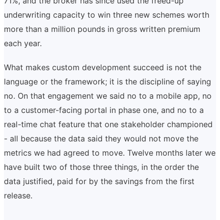
71%, and the broker has since used the freed-up
underwriting capacity to win three new schemes worth
more than a million pounds in gross written premium
each year.
What makes custom development succeed is not the
language or the framework; it is the discipline of saying
no. On that engagement we said no to a mobile app, no
to a customer-facing portal in phase one, and no to a
real-time chat feature that one stakeholder championed
- all because the data said they would not move the
metrics we had agreed to move. Twelve months later we
have built two of those three things, in the order the
data justified, paid for by the savings from the first
release.