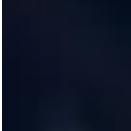
Finally there is
operate-and-improve
. Software is not
finished at go-live; that is the moment it starts paying
rent. A serious software development company sticks
around for warranty support, runs on-call rotations
against agreed SLAs, watches your error budget and
works through a steady-state roadmap of improvements
driven by real usage data. The contracts we are
proudest of are the ones still running five and six years
later, where the original MVP is now a multi-million-
pound revenue engine.
This page walks through each of those phases in the
order you will experience them, and then answers the
practical questions about cost, timeline, contracts and
team composition that real buyers ask.