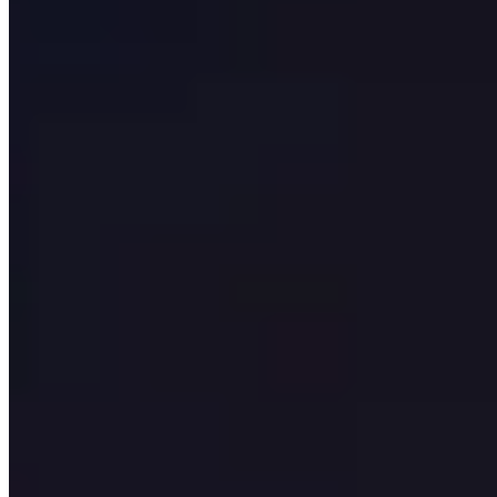
Insights
Contact us
All Services
Service
Software Development
Company UK | iCentric
Agency
UK software development company building custom web,