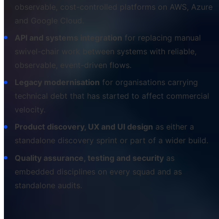
observable, cost-controlled platforms on AWS, Azure
and Google Cloud.
API and systems integration
for replacing manual
swivel-chair work between systems with reliable,
observable, event-driven flows.
Legacy modernisation
for organisations carrying
technical debt that has started to affect commercial
velocity.
Product discovery, UX and UI design
as either a
standalone discovery sprint or part of a wider build.
Quality assurance, testing and security
as
embedded disciplines on every squad and as
standalone audits.
Each of the next twelve sections expands one of those