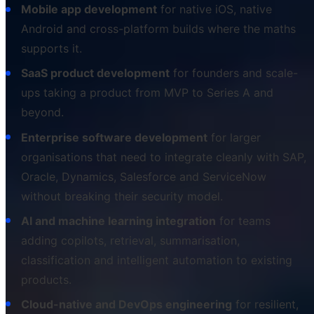
Mobile app development
for native iOS, native
Android and cross-platform builds where the maths
supports it.
SaaS product development
for founders and scale-
ups taking a product from MVP to Series A and
beyond.
Enterprise software development
for larger
organisations that need to integrate cleanly with SAP,
Oracle, Dynamics, Salesforce and ServiceNow
without breaking their security model.
AI and machine learning integration
for teams
adding copilots, retrieval, summarisation,
classification and intelligent automation to existing
products.
Cloud-native and DevOps engineering
for resilient,