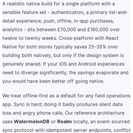
A realistic native build for a single platform with a
sensible feature set - authentication, a primary list-and-
detail experience, push, offline, in-app purchases,
analytics - sits between £70,000 and £180,000 over
twelve to twenty weeks. Cross-platform with React
Native for both stores typically saves 25-35% over
building both natively, but only if the design system is
genuinely shared. If your iOS and Android experiences
need to diverge significantly, the savings evaporate and
you would have been better off going native.
We treat offline-first as a default for any field operations
app. Sync is hard; doing it badly produces silent data
loss and angry phone calls. Our reference architecture
uses
WatermelonDB
or
Realm
locally, an event-sourced
sync protocol with idempotent server endpoints, conflict