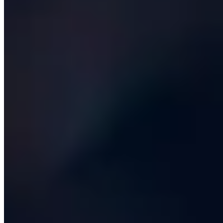
build-vs-buy memo at the end of discovery on every
engagement, and we have killed our own projects on the
strength of it more than once.
Then there is the engineering itself:
architecture, full-
stack development, mobile, data, AI, DevOps and
security
. A modern team is fluent in cloud-native
patterns, infrastructure as code, automated testing,
continuous deployment and observability. They build
with composable, well-typed components, write tests as
a matter of professional pride, and treat performance
and accessibility as first-class requirements rather than
bolt-ons. They also know when to stop adding
complexity - a Postgres database and a boring monolith
is the right answer far more often than the conference
circuit suggests.