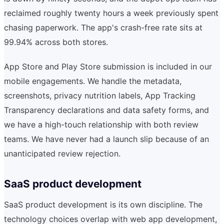
reclaimed roughly twenty hours a week previously spent
chasing paperwork. The app's crash-free rate sits at
99.94% across both stores.
App Store and Play Store submission is included in our
mobile engagements. We handle the metadata,
screenshots, privacy nutrition labels, App Tracking
Transparency declarations and data safety forms, and
we have a high-touch relationship with both review
teams. We have never had a launch slip because of an
unanticipated review rejection.
SaaS product development
SaaS product development is its own discipline. The
technology choices overlap with web app development,