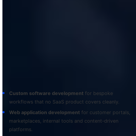
Our software development services in
detail
We organise our service catalogue around the
deliverable, not the technology. Clients buy outcomes -
a portal, an app, an automation, a modernised platform
- and we map the right combination of disciplines and
stacks onto that outcome behind the scenes. The
headline services are:
Custom software development
for bespoke
workflows that no SaaS product covers cleanly.
Web application development
for customer portals,
marketplaces, internal tools and content-driven
platforms.