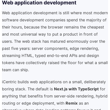
Web application development
Web application development is still where most modern
software development companies spend the majority of
their hours, because the browser remains the cheapest
and most universal way to put a product in front of
users. The web stack has matured enormously over the
past five years: server components, edge rendering,
streaming HTML, typed end-to-end APIs and design
tokens have collectively raised the floor for what a small
team can ship.
iCentric builds web applications on a small, deliberately
boring stack. The default is
Next.js with TypeScript
for
anything that benefits from server-side rendering, hybrid
routing or edge deployment, with
Remix
as an