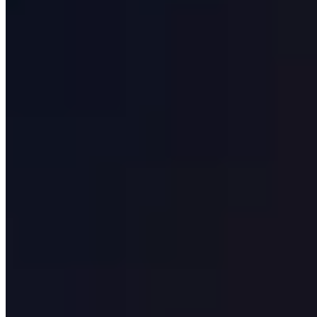
Our Clients
Case Studies