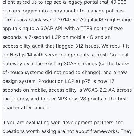
client asked us to replace a legacy portal that 40,000
brokers logged into every month to manage policies.
The legacy stack was a 2014-era AngularJS single-page
app talking to a SOAP API, with a TTFB north of two
seconds, a 7-second LCP on mobile 4G and an
accessibility audit that flagged 312 issues. We rebuilt it
on Next.js 14 with server components, a fresh GraphQL
gateway over the existing SOAP services (so the back-
of-house systems did not need to change), and a new
design system. Production LCP at p75 is now 1.7
seconds on mobile, accessibility is WCAG 2.2 AA across
the journey, and broker NPS rose 28 points in the first
quarter after launch.
If you are evaluating web development partners, the
questions worth asking are not about frameworks. They