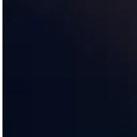
Manchester, with senior engineers across the rest of the
country, and we deliberately keep our headcount under
a hundred so that founders and CTOs deal with the
same partners from pitch through to year-three
roadmap. That continuity is the single most under-priced
asset a
software development partner
can offer, and it
is the reason 78% of our revenue comes from clients we
have worked with for more than two years.
What a modern software development
company actually does
The phrase "software development company" has
stretched to cover everything from two-person
freelancer collectives to publicly listed multinationals
with thirty thousand staff, and what you actually get