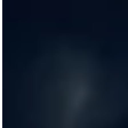
differs wildly across that spectrum. At the modern, full-
service end - where iCentric sits - a software
development company is responsible for the whole arc
of getting a product from a business problem to live,
measurable value in production, and then for keeping it
healthy as the business changes around it.
That arc starts with
discovery
. Before any code is
written, a good software development company will
spend time with your commercial, operational and
technical stakeholders to understand the system the
new software has to live inside. What does the business
actually do? Where does money currently leak? Which
workflows are negotiable, and which are sacrosanct
because the regulator, the customer or the union say so?