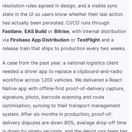
resolution rules agreed in design, and a visible sync
state in the UI so users know whether their last action
has actually been persisted. CI/CD runs through
Fastlane
,
EAS Build
or
Bitrise
, with internal distribution
via
Firebase App Distribution
or
TestFlight
and a
release train that ships to production every two weeks.
A case from the past year: a national logistics client
needed a driver app to replace a clipboard-and-radio
workflow across 1,200 vehicles. We delivered a React
Native app with offline-first proof-of-delivery capture,
signature, photo, barcode scanning and route
optimisation, syncing to their transport management
system. After six months in production, proof-of-
delivery disputes are down 80%, average drop-off time
is down by ninety seconds, and the depot ops team has