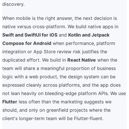
discovery.
When mobile is the right answer, the next decision is
native versus cross-platform. We build native apps in
Swift and SwiftUI for iOS
and
Kotlin and Jetpack
Compose for Android
when performance, platform
integration or App Store review risk justifies the
duplicated effort. We build in
React Native
when the
team will share a meaningful proportion of business
logic with a web product, the design system can be
expressed cleanly across platforms, and the app does
not lean heavily on bleeding-edge platform APIs. We use
Flutter
less often than the marketing suggests we
should, and only on greenfield projects where the
client's longer-term team will be Flutter-fluent.