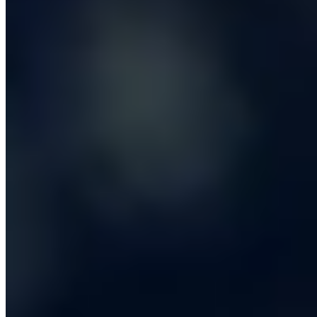
cent that is genuinely theirs, where the workflow itself is
the competitive advantage.
The trigger for a custom build is usually one of three
signals. The first is that your operations team has built a
spreadsheet so elaborate that it now has its own
change-management process, multiple owners and a
folder full of macros. The second is that you are paying
a SaaS vendor a six-figure annual licence but are still
importing and exporting CSVs to make it usable. The
third is that your competitors are doing something you
cannot do because their internal tools are simply better
than yours. In all three cases, the
custom software
development
business case is straightforward to model:
take the loaded cost of the manual work, multiply by
twelve, compare against a one-off build and a sensible