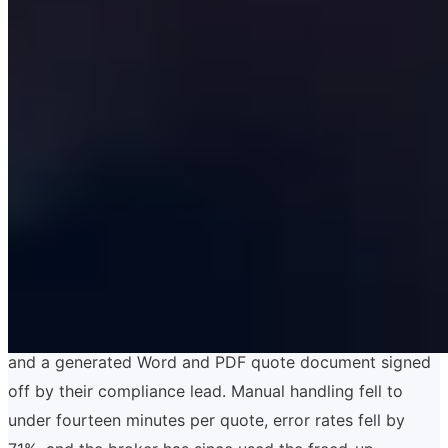
A recent example: a Lloyd's-market insurance broker
came to us with a quoting workflow that involved seven
underwriters, a shared Outlook inbox, three Excel
templates and a Word document that was the legal
record of the quote. Manual handling per quote was
forty-seven minutes, error rates were rising, and the
broker had just lost a significant account because a
quote went out with a wrong sum insured. We delivered
a quoting platform in fourteen weeks: a typed React
front end, a NestJS backend, a Postgres data model
that mirrored the underwriting questions, integrations
into their policy admin system and Companies House,
and a generated Word and PDF quote document signed
off by their compliance lead. Manual handling fell to
under fourteen minutes per quote, error rates fell by