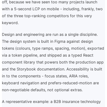
off, because we have seen too many projects launch
with a 5-second LCP on mobile - including, frankly, two
of the three top-ranking competitors for this very
keyword.
Design and engineering are run as a single discipline.
The design system is built in Figma against design
tokens (colours, type ramps, spacing, motion), exported
via a token pipeline, and shipped as a typed React
component library that powers both the production app
and the Storybook documentation. Accessibility is built
in to the components - focus states, ARIA roles,
keyboard navigation and prefers-reduced-motion are
non-negotiable defaults, not optional extras.
A representative example: a B2B insurance technology