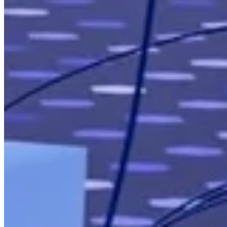
Our Clients
Case Studies