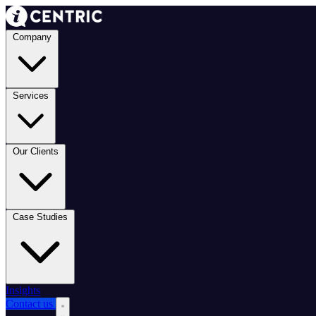
Company
Services
Our Clients
Case Studies
Insights
Contact us