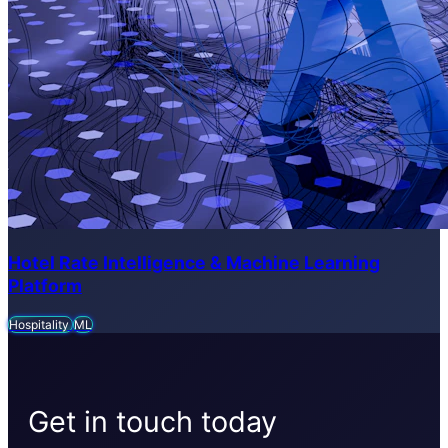
Hotel Rate Intelligence & Machine Learning
Platform
Hospitality
ML
Get in touch today