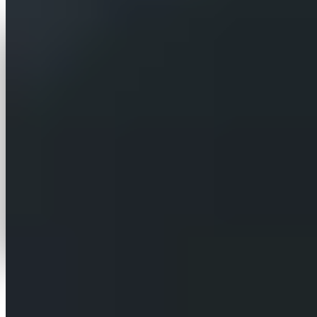
iCentric turned a bespoke website assistant it had
built for a single site into a multi-tenant SaaS
platform. The principle is simple — one client, one