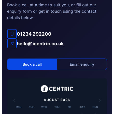
Book a call at a time to suit you, or fill out our
enquiry form or get in touch using the contact
details below
01234 292200
hello@icentric.co.uk
Book a call
Email enquiry
‹
›
AUGUST
2026
MON
TUE
WED
THU
FRI
SAT
SUN
1
2