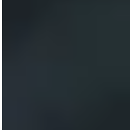
Compose each assistant from modular skills — content
management, code, web research, stock and generated
imagery — switchable on per client.
Stay content-system agnostic, connecting to any headless
CMS through an adapter rather than being tied to one.
Meter token and third-party usage by user and session,
and bill it back with a configurable markup, by invoice or
card.
Let the operator provision and configure a new client
assistant — model, prompt, keys, connections and billing
— from one master console in minutes.
The solution
How we solved it