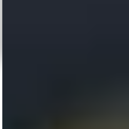
More case studies
View all