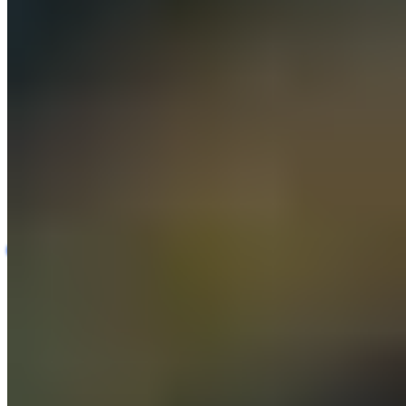
Automotive Repair Quality Assurance Platform
Automotive
AI