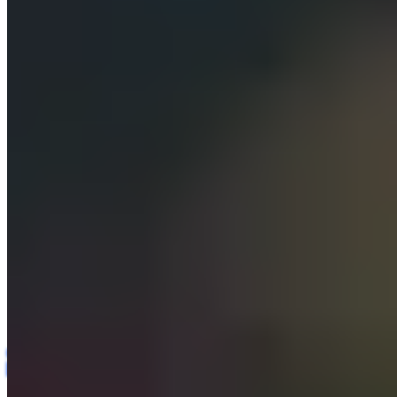
Insights
Contact us
All Case Studies
Web & Content Management (SaaS)
· Digital
Case Study
Services Agency
Agentic AI Website
Development and Content
Management Platform
Agentic AI
Multi-tenant SaaS
Content Management
AI Automation
RBAC &
Governance
Web Development