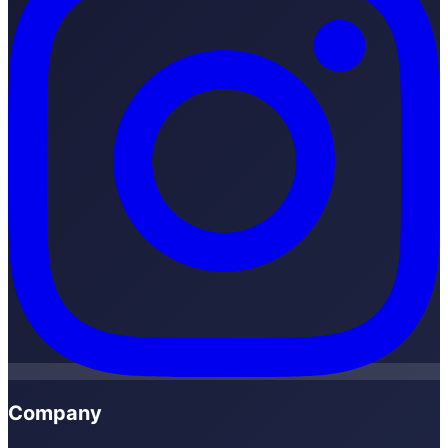
Company