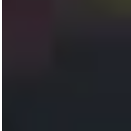
A multi-tenant platform where each client gets a login-
gated AI assistant that builds and manages their website
and content by chat — with role-based permissions and
human approval on every change.
One console
provision and configure a new client assistant in minutes
Read→Create
granular content permission ladder enforced on every write
100% audited