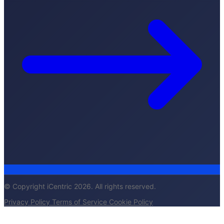
© Copyright iCentric 2026. All rights reserved.
Privacy Policy
Terms of Service
Cookie Policy