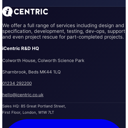
We offer a full range of services including design and
specification, development, testing, dev-ops, support
and even project rescue for part-completed projects.
iCentric R&D HQ
Colworth House, Colworth Science Park
Sharnbrook, Beds MK44 1LQ
01234 292200
hello@icentric.co.uk
Sales HQ: 85 Great Portland Street,
First Floor, London, W1W 7LT