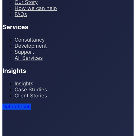
Our Story
How we can help
FAQs
Services
Consultancy
Development
Support
All Services
Insights
Insights
Case Studies
Client Stories
Get in touch