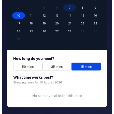
3
4
5
6
7
8
9
10
11
12
13
14
15
16
17
18
19
20
21
22
23
24
25
26
27
28
29
30
31
How long do you need?
50
mins
25
mins
15
mins
What time works best?
Showing times for
10 August 2026
No slots available for this date