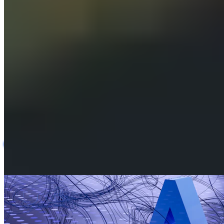
AI-Assisted Carrier Rate Card & Pricing Platform
AI
Logistics