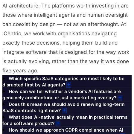
AI architecture. The platforms worth investing in are
those where intelligent agents and human oversight
can coexist by design — not as an afterthought. At
iCentric, we work with organisations navigating
exactly these decisions, helping them build and
integrate software that is designed for the way work
is actually evolving, rather than the way it was done
five years ago.
Which specific SaaS categories are most likely to be
disrupted first by AI agents?
How can we tell whether a vendor's AI features are
genuinely architectural or just a marketing overlay?
Does this mean we should avoid renewing long-term
SaaS contracts right now?
What does 'AI-native' actually mean in practical terms
for a software product?
How should we approach GDPR compliance when AI