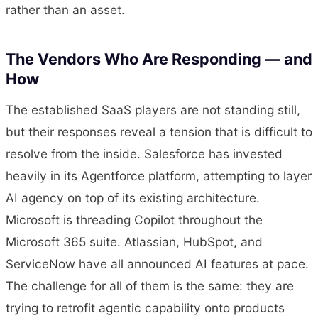
rather than an asset.
The Vendors Who Are Responding — and
How
The established SaaS players are not standing still,
but their responses reveal a tension that is difficult to
resolve from the inside. Salesforce has invested
heavily in its Agentforce platform, attempting to layer
AI agency on top of its existing architecture.
Microsoft is threading Copilot throughout the
Microsoft 365 suite. Atlassian, HubSpot, and
ServiceNow have all announced AI features at pace.
The challenge for all of them is the same: they are
trying to retrofit agentic capability onto products