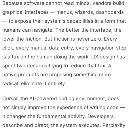
Because software cannot read minds, vendors build
graphical interfaces — menus, wizards, dashboards
— to expose their system's capabilities in a form that
humans can navigate. The better the interface, the
lower the friction. But friction is never zero. Every
click, every manual data entry, every navigation step
is a tax on the human doing the work. UX design has
spent two decades trying to reduce that tax. AI-
native products are proposing something more
radical: eliminate it entirely.
Cursor, the AI-powered coding environment, does
not simply improve the experience of writing code —
it changes the fundamental activity. Developers
describe and direct; the system executes. Perplexity