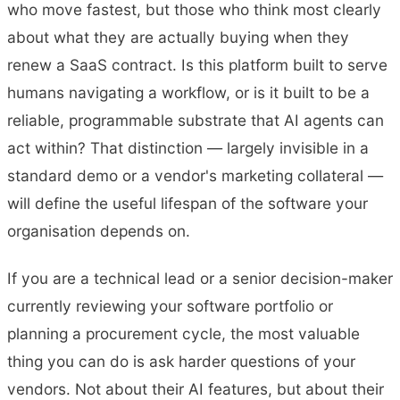
who move fastest, but those who think most clearly
about what they are actually buying when they
renew a SaaS contract. Is this platform built to serve
humans navigating a workflow, or is it built to be a
reliable, programmable substrate that AI agents can
act within? That distinction — largely invisible in a
standard demo or a vendor's marketing collateral —
will define the useful lifespan of the software your
organisation depends on.
If you are a technical lead or a senior decision-maker
currently reviewing your software portfolio or
planning a procurement cycle, the most valuable
thing you can do is ask harder questions of your
vendors. Not about their AI features, but about their