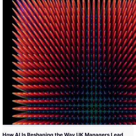
How AI Is Reshaping the Way UK Managers Lead