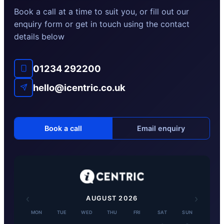
Book a call at a time to suit you, or fill out our
enquiry form or get in touch using the contact
details below
01234 292200
hello@icentric.co.uk
Book a call
Email enquiry
‹
›
AUGUST
2026
MON
TUE
WED
THU
FRI
SAT
SUN