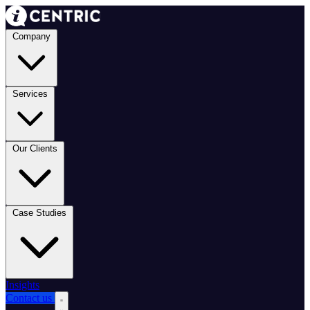
Company
Services
Our Clients
Case Studies
Insights
Contact us