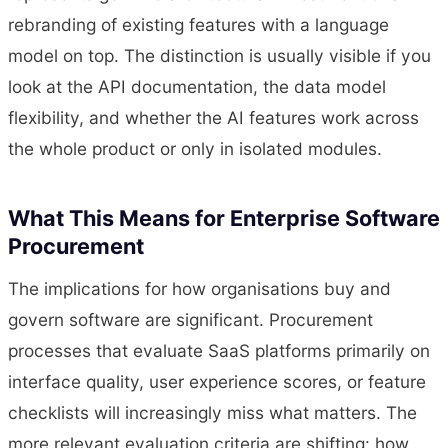
rebranding of existing features with a language
model on top. The distinction is usually visible if you
look at the API documentation, the data model
flexibility, and whether the AI features work across
the whole product or only in isolated modules.
What This Means for Enterprise Software
Procurement
The implications for how organisations buy and
govern software are significant. Procurement
processes that evaluate SaaS platforms primarily on
interface quality, user experience scores, or feature
checklists will increasingly miss what matters. The
more relevant evaluation criteria are shifting: how