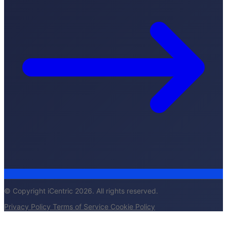
© Copyright iCentric 2026. All rights reserved.
Privacy Policy
Terms of Service
Cookie Policy