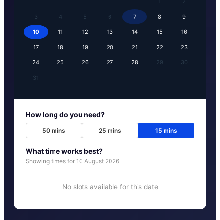
1
2
3
4
5
6
7
8
9
10
11
12
13
14
15
16
17
18
19
20
21
22
23
24
25
26
27
28
29
30
31
How long do you need?
50
mins
25
mins
15
mins
What time works best?
Showing times for
10 August 2026
No slots available for this date