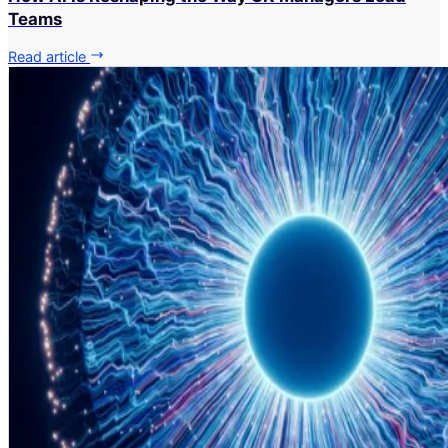
Teams
Read article