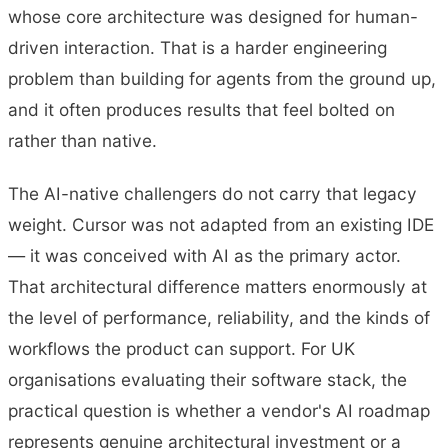
whose core architecture was designed for human-
driven interaction. That is a harder engineering
problem than building for agents from the ground up,
and it often produces results that feel bolted on
rather than native.
The AI-native challengers do not carry that legacy
weight. Cursor was not adapted from an existing IDE
— it was conceived with AI as the primary actor.
That architectural difference matters enormously at
the level of performance, reliability, and the kinds of
workflows the product can support. For UK
organisations evaluating their software stack, the
practical question is whether a vendor's AI roadmap
represents genuine architectural investment or a