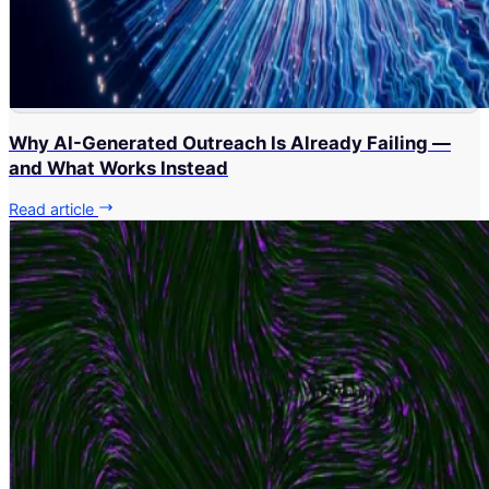
Why AI-Generated Outreach Is Already Failing —
and What Works Instead
Read article