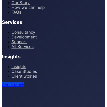
Our Story
How we can help
FAQs
Services
Consultancy
Development
Support
All Services
Insights
Insights
Case Studies
Client Stories
Get in touch