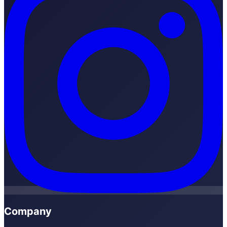
Company