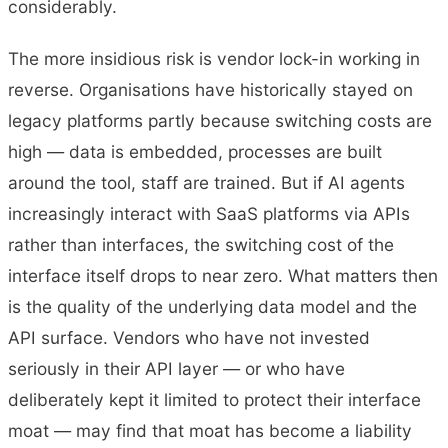
considerably.
The more insidious risk is vendor lock-in working in
reverse. Organisations have historically stayed on
legacy platforms partly because switching costs are
high — data is embedded, processes are built
around the tool, staff are trained. But if AI agents
increasingly interact with SaaS platforms via APIs
rather than interfaces, the switching cost of the
interface itself drops to near zero. What matters then
is the quality of the underlying data model and the
API surface. Vendors who have not invested
seriously in their API layer — or who have
deliberately kept it limited to protect their interface
moat — may find that moat has become a liability