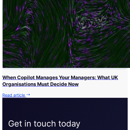
When Copilot Manages Your Managers: What UK
Organisations Must Decide Now
Read article
Get in touch today