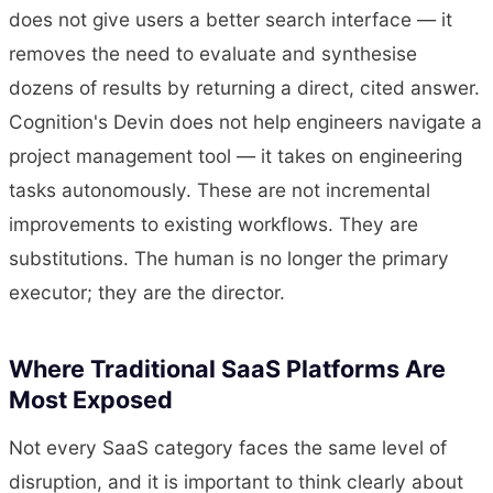
does not give users a better search interface — it
removes the need to evaluate and synthesise
dozens of results by returning a direct, cited answer.
Cognition's Devin does not help engineers navigate a
project management tool — it takes on engineering
tasks autonomously. These are not incremental
improvements to existing workflows. They are
substitutions. The human is no longer the primary
executor; they are the director.
Where Traditional SaaS Platforms Are
Most Exposed
Not every SaaS category faces the same level of
disruption, and it is important to think clearly about