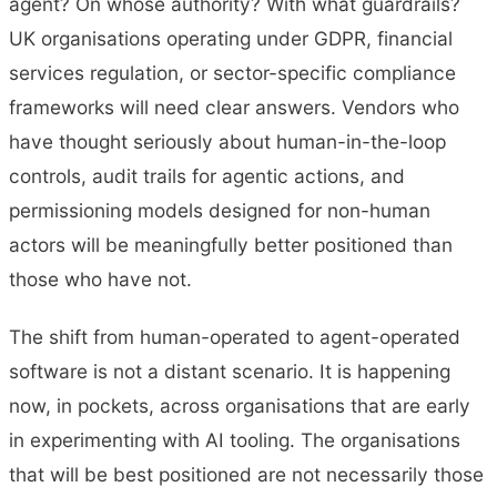
agent? On whose authority? With what guardrails?
UK organisations operating under GDPR, financial
services regulation, or sector-specific compliance
frameworks will need clear answers. Vendors who
have thought seriously about human-in-the-loop
controls, audit trails for agentic actions, and
permissioning models designed for non-human
actors will be meaningfully better positioned than
those who have not.
The shift from human-operated to agent-operated
software is not a distant scenario. It is happening
now, in pockets, across organisations that are early
in experimenting with AI tooling. The organisations
that will be best positioned are not necessarily those