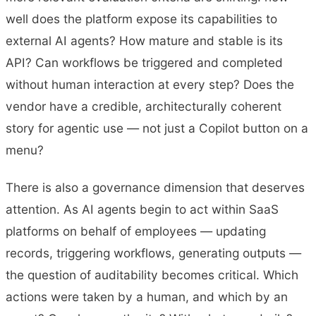
well does the platform expose its capabilities to
external AI agents? How mature and stable is its
API? Can workflows be triggered and completed
without human interaction at every step? Does the
vendor have a credible, architecturally coherent
story for agentic use — not just a Copilot button on a
menu?
There is also a governance dimension that deserves
attention. As AI agents begin to act within SaaS
platforms on behalf of employees — updating
records, triggering workflows, generating outputs —
the question of auditability becomes critical. Which
actions were taken by a human, and which by an