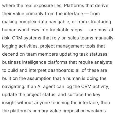
where the real exposure lies. Platforms that derive
their value primarily from the interface — from
making complex data navigable, or from structuring
human workflows into trackable steps — are most at
risk. CRM systems that rely on sales teams manually
logging activities, project management tools that
depend on team members updating task statuses,
business intelligence platforms that require analysts
to build and interpret dashboards: all of these are
built on the assumption that a human is doing the
navigating. If an AI agent can log the CRM activity,
update the project status, and surface the key
insight without anyone touching the interface, then
the platform's primary value proposition weakens