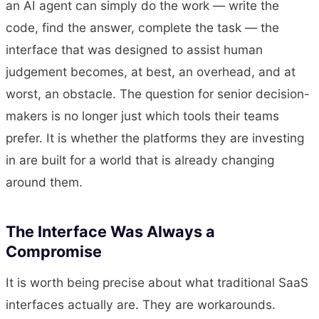
an AI agent can simply do the work — write the
code, find the answer, complete the task — the
interface that was designed to assist human
judgement becomes, at best, an overhead, and at
worst, an obstacle. The question for senior decision-
makers is no longer just which tools their teams
prefer. It is whether the platforms they are investing
in are built for a world that is already changing
around them.
The Interface Was Always a
Compromise
It is worth being precise about what traditional SaaS
interfaces actually are. They are workarounds.