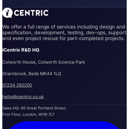
We offer a full range of services including design and
specification, development, testing, dev-ops, support
and even project rescue for part-completed projects.
iCentric R&D HQ
Colworth House, Colworth Science Park
Sharnbrook, Beds MK44 1LQ
01234 292200
hello@icentric.co.uk
Sales HQ: 85 Great Portland Street,
First Floor, London, W1W 7LT