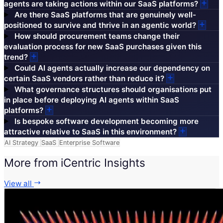
agents are taking actions within our SaaS platforms?
Are there SaaS platforms that are genuinely well-
positioned to survive and thrive in an agentic world?
How should procurement teams change their
evaluation process for new SaaS purchases given this
trend?
Could AI agents actually increase our dependency on
certain SaaS vendors rather than reduce it?
What governance structures should organisations put
in place before deploying AI agents within SaaS
platforms?
Is bespoke software development becoming more
attractive relative to SaaS in this environment?
AI Strategy
SaaS
Enterprise Software
More from iCentric Insights
View all