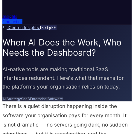
Insights
Contact us
iCentric Insights
Insight
When AI Does the Work, Who
Needs the Dashboard?
AI-native tools are making traditional SaaS
interfaces redundant. Here's what that means for
the platforms your organisation relies on today.
AI Strategy
SaaS
Enterprise Software
There is a quiet disruption happening inside the
software your organisation pays for every month. It
is not dramatic — no servers going dark, no sudden
migrations — but it is accelerating, and the