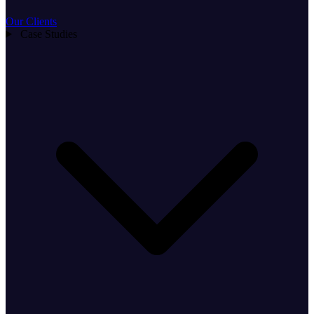
Our Clients
Case Studies