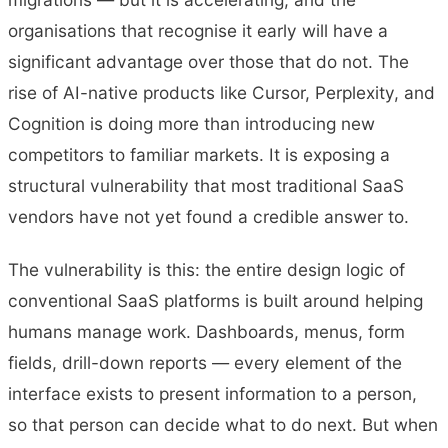
organisations that recognise it early will have a
significant advantage over those that do not. The
rise of AI-native products like Cursor, Perplexity, and
Cognition is doing more than introducing new
competitors to familiar markets. It is exposing a
structural vulnerability that most traditional SaaS
vendors have not yet found a credible answer to.
The vulnerability is this: the entire design logic of
conventional SaaS platforms is built around helping
humans manage work. Dashboards, menus, form
fields, drill-down reports — every element of the
interface exists to present information to a person,
so that person can decide what to do next. But when