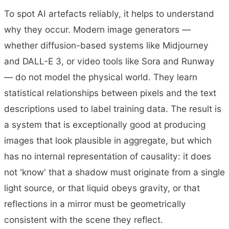
To spot AI artefacts reliably, it helps to understand
why they occur. Modern image generators —
whether diffusion-based systems like Midjourney
and DALL-E 3, or video tools like Sora and Runway
— do not model the physical world. They learn
statistical relationships between pixels and the text
descriptions used to label training data. The result is
a system that is exceptionally good at producing
images that look plausible in aggregate, but which
has no internal representation of causality: it does
not 'know' that a shadow must originate from a single
light source, or that liquid obeys gravity, or that
reflections in a mirror must be geometrically
consistent with the scene they reflect.