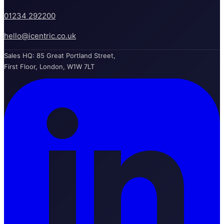
01234 292200
hello@icentric.co.uk
Sales HQ: 85 Great Portland Street,
First Floor, London, W1W 7LT