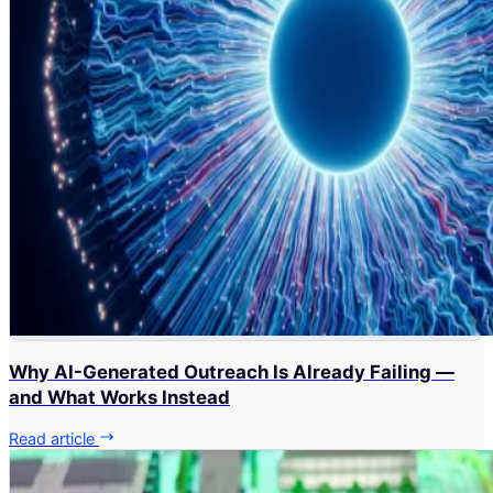
Why AI-Generated Outreach Is Already Failing —
and What Works Instead
Read article