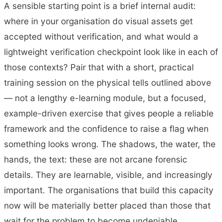
A sensible starting point is a brief internal audit:
where in your organisation do visual assets get
accepted without verification, and what would a
lightweight verification checkpoint look like in each of
those contexts? Pair that with a short, practical
training session on the physical tells outlined above
— not a lengthy e-learning module, but a focused,
example-driven exercise that gives people a reliable
framework and the confidence to raise a flag when
something looks wrong. The shadows, the water, the
hands, the text: these are not arcane forensic
details. They are learnable, visible, and increasingly
important. The organisations that build this capacity
now will be materially better placed than those that
wait for the problem to become undeniable.