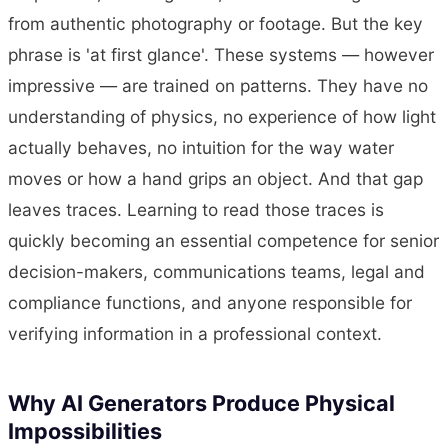
from authentic photography or footage. But the key
phrase is 'at first glance'. These systems — however
impressive — are trained on patterns. They have no
understanding of physics, no experience of how light
actually behaves, no intuition for the way water
moves or how a hand grips an object. And that gap
leaves traces. Learning to read those traces is
quickly becoming an essential competence for senior
decision-makers, communications teams, legal and
compliance functions, and anyone responsible for
verifying information in a professional context.
Why AI Generators Produce Physical
Impossibilities