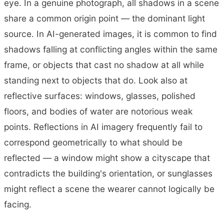
eye. In a genuine photograph, all shadows in a scene
share a common origin point — the dominant light
source. In AI-generated images, it is common to find
shadows falling at conflicting angles within the same
frame, or objects that cast no shadow at all while
standing next to objects that do. Look also at
reflective surfaces: windows, glasses, polished
floors, and bodies of water are notorious weak
points. Reflections in AI imagery frequently fail to
correspond geometrically to what should be
reflected — a window might show a cityscape that
contradicts the building's orientation, or sunglasses
might reflect a scene the wearer cannot logically be
facing.