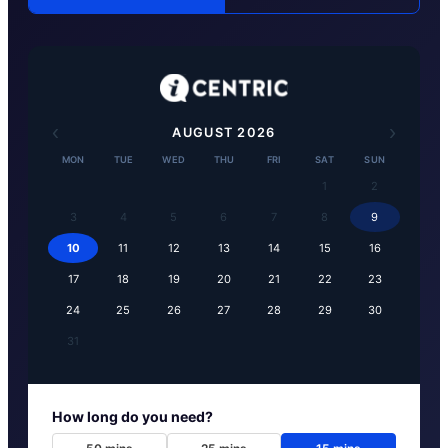
‹
›
AUGUST
2026
MON
TUE
WED
THU
FRI
SAT
SUN
1
2
3
4
5
6
7
8
9
10
11
12
13
14
15
16
17
18
19
20
21
22
23
24
25
26
27
28
29
30
31
How long do you need?