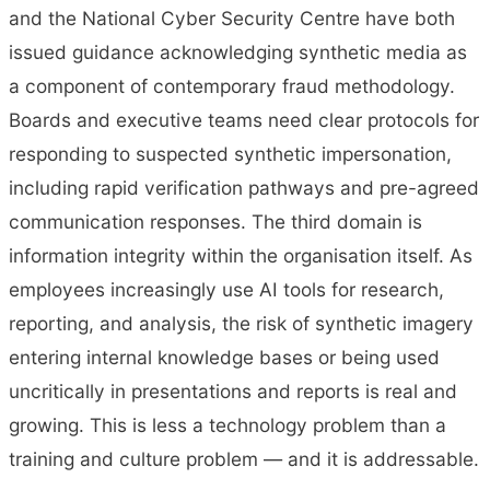
and the National Cyber Security Centre have both
issued guidance acknowledging synthetic media as
a component of contemporary fraud methodology.
Boards and executive teams need clear protocols for
responding to suspected synthetic impersonation,
including rapid verification pathways and pre-agreed
communication responses. The third domain is
information integrity within the organisation itself. As
employees increasingly use AI tools for research,
reporting, and analysis, the risk of synthetic imagery
entering internal knowledge bases or being used
uncritically in presentations and reports is real and
growing. This is less a technology problem than a
training and culture problem — and it is addressable.