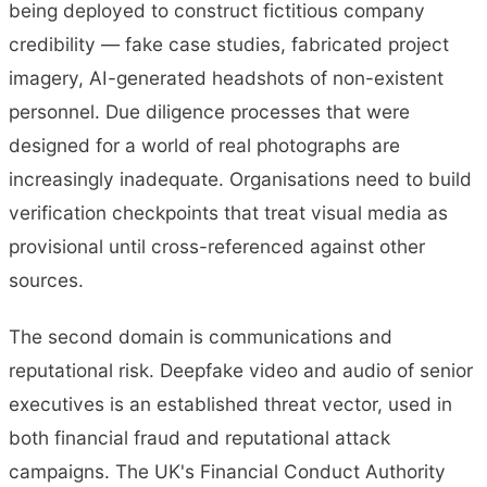
being deployed to construct fictitious company
credibility — fake case studies, fabricated project
imagery, AI-generated headshots of non-existent
personnel. Due diligence processes that were
designed for a world of real photographs are
increasingly inadequate. Organisations need to build
verification checkpoints that treat visual media as
provisional until cross-referenced against other
sources.
The second domain is communications and
reputational risk. Deepfake video and audio of senior
executives is an established threat vector, used in
both financial fraud and reputational attack
campaigns. The UK's Financial Conduct Authority