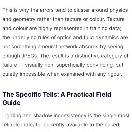
This is why the errors tend to cluster around physics
and geometry rather than texture or colour. Texture
and colour are highly represented in training data;
the underlying rules of optics and fluid dynamics are
not something a neural network absorbs by seeing
enough JPEGs. The result is a distinctive category of
failure — visually rich, superficially convincing, but
quietly impossible when examined with any rigour.
The Specific Tells: A Practical Field
Guide
Lighting and shadow inconsistency is the single most
reliable indicator currently available to the naked