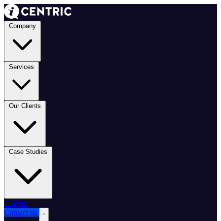
Company
Services
Our Clients
Case Studies
Insights
Contact us