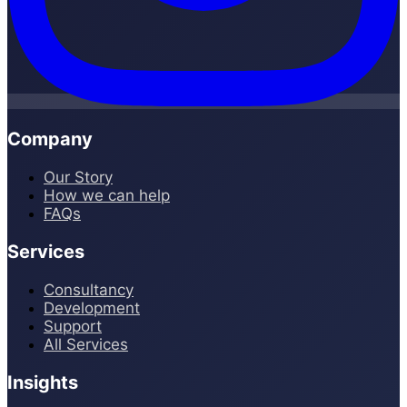
Company
Our Story
How we can help
FAQs
Services
Consultancy
Development
Support
All Services
Insights