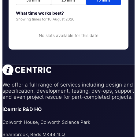
50
mins
25
mins
15
mins
What time works best?
Showing times for
10 August 2026
No slots available for this date
We offer a full range of services including design and
specification, development, testing, dev-ops, support
and even project rescue for part-completed projects.
iCentric R&D HQ
Colworth House, Colworth Science Park
Sharnbrook, Beds MK44 1LQ