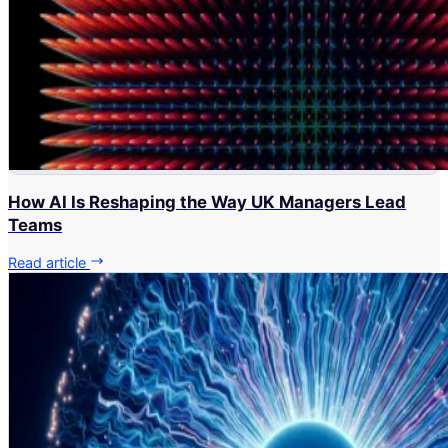
How AI Is Reshaping the Way UK Managers Lead
Teams
Read article