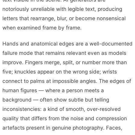
notoriously unreliable with legible text, producing
letters that rearrange, blur, or become nonsensical
when examined frame by frame.
Hands and anatomical edges are a well-documented
failure mode that remains relevant even as models
improve. Fingers merge, split, or number more than
five; knuckles appear on the wrong side; wrists
connect to palms at impossible angles. The edges of
human figures — where a person meets a
background — often show subtle but telling
inconsistencies: a kind of smooth, over-resolved
quality that differs from the noise and compression
artefacts present in genuine photography. Faces,