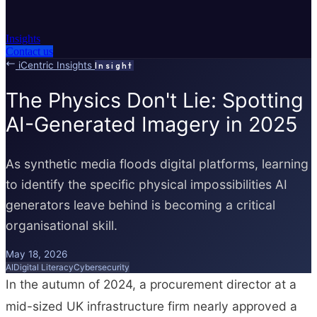
Insights
Contact us
iCentric Insights
Insight
The Physics Don't Lie: Spotting
AI-Generated Imagery in 2025
As synthetic media floods digital platforms, learning
to identify the specific physical impossibilities AI
generators leave behind is becoming a critical
organisational skill.
May 18, 2026
AI
Digital Literacy
Cybersecurity
In the autumn of 2024, a procurement director at a
mid-sized UK infrastructure firm nearly approved a