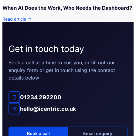
When AI Does the Work, Who Needs the Dashboard?
Read article
Get in touch today
Book a call at a time to suit you, or fill out our
enquiry form or get in touch using the contact
details below
01234 292200
hello@icentric.co.uk
Book a call
Email enquiry