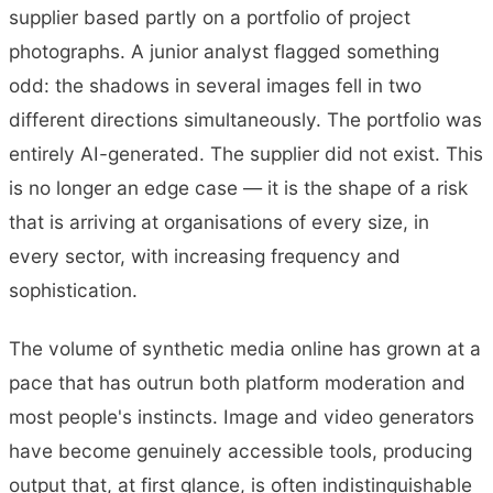
supplier based partly on a portfolio of project
photographs. A junior analyst flagged something
odd: the shadows in several images fell in two
different directions simultaneously. The portfolio was
entirely AI-generated. The supplier did not exist. This
is no longer an edge case — it is the shape of a risk
that is arriving at organisations of every size, in
every sector, with increasing frequency and
sophistication.
The volume of synthetic media online has grown at a
pace that has outrun both platform moderation and
most people's instincts. Image and video generators
have become genuinely accessible tools, producing
output that, at first glance, is often indistinguishable