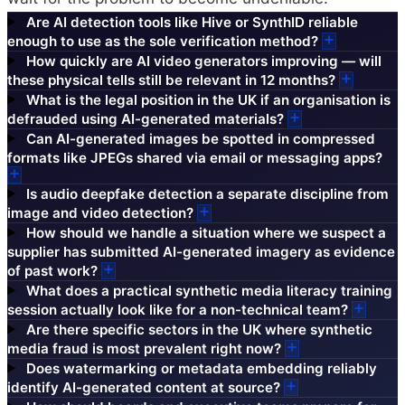
Are AI detection tools like Hive or SynthID reliable
enough to use as the sole verification method?
How quickly are AI video generators improving — will
these physical tells still be relevant in 12 months?
What is the legal position in the UK if an organisation is
defrauded using AI-generated materials?
Can AI-generated images be spotted in compressed
formats like JPEGs shared via email or messaging apps?
Is audio deepfake detection a separate discipline from
image and video detection?
How should we handle a situation where we suspect a
supplier has submitted AI-generated imagery as evidence
of past work?
What does a practical synthetic media literacy training
session actually look like for a non-technical team?
Are there specific sectors in the UK where synthetic
media fraud is most prevalent right now?
Does watermarking or metadata embedding reliably
identify AI-generated content at source?