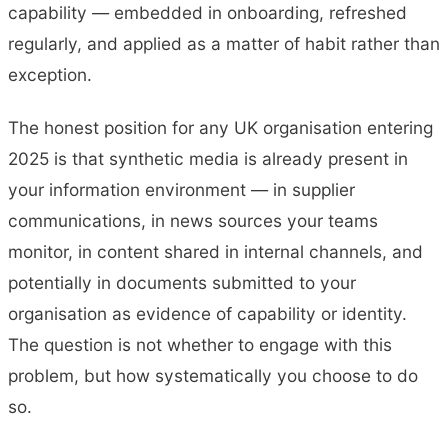
capability — embedded in onboarding, refreshed
regularly, and applied as a matter of habit rather than
exception.
The honest position for any UK organisation entering
2025 is that synthetic media is already present in
your information environment — in supplier
communications, in news sources your teams
monitor, in content shared in internal channels, and
potentially in documents submitted to your
organisation as evidence of capability or identity.
The question is not whether to engage with this
problem, but how systematically you choose to do
so.