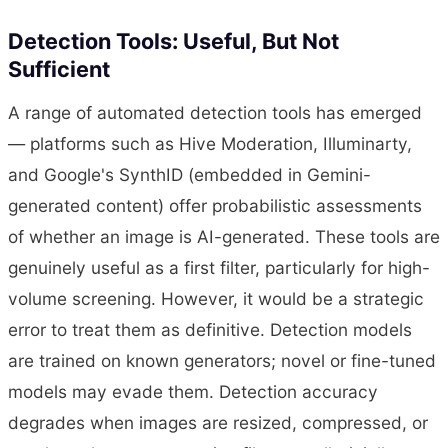
Detection Tools: Useful, But Not
Sufficient
A range of automated detection tools has emerged
— platforms such as Hive Moderation, Illuminarty,
and Google's SynthID (embedded in Gemini-
generated content) offer probabilistic assessments
of whether an image is AI-generated. These tools are
genuinely useful as a first filter, particularly for high-
volume screening. However, it would be a strategic
error to treat them as definitive. Detection models
are trained on known generators; novel or fine-tuned
models may evade them. Detection accuracy
degrades when images are resized, compressed, or