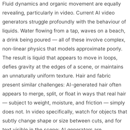
Fluid dynamics and organic movement are equally
revealing, particularly in video. Current AI video
generators struggle profoundly with the behaviour of
liquids. Water flowing from a tap, waves on a beach,
a drink being poured — all of these involve complex,
non-linear physics that models approximate poorly.
The result is liquid that appears to move in loops,
defies gravity at the edges of a scene, or maintains
an unnaturally uniform texture. Hair and fabric
present similar challenges: AI-generated hair often
appears to merge, split, or float in ways that real hair
— subject to weight, moisture, and friction — simply
does not. In video specifically, watch for objects that
subtly change shape or size between cuts, and for
text visible in the scene: AI generators are