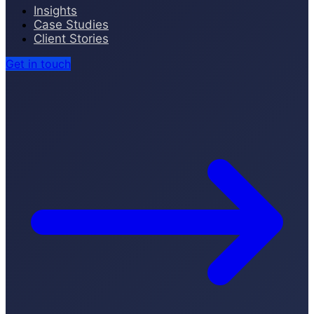
Insights
Case Studies
Client Stories
Get in touch