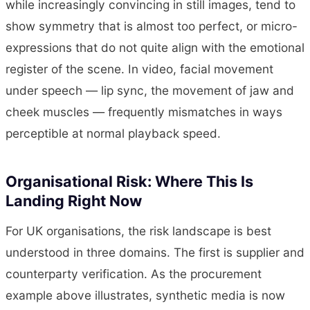
while increasingly convincing in still images, tend to
show symmetry that is almost too perfect, or micro-
expressions that do not quite align with the emotional
register of the scene. In video, facial movement
under speech — lip sync, the movement of jaw and
cheek muscles — frequently mismatches in ways
perceptible at normal playback speed.
Organisational Risk: Where This Is
Landing Right Now
For UK organisations, the risk landscape is best
understood in three domains. The first is supplier and
counterparty verification. As the procurement
example above illustrates, synthetic media is now