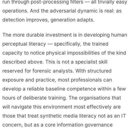
run through post-processing filters — all trivially easy
operations. And the adversarial dynamic is real: as
detection improves, generation adapts.
The more durable investment is in developing human
perceptual literacy — specifically, the trained
capacity to notice physical impossibilities of the kind
described above. This is not a specialist skill
reserved for forensic analysts. With structured
exposure and practice, most professionals can
develop a reliable baseline competence within a few
hours of deliberate training. The organisations that
will navigate this environment most effectively are
those that treat synthetic media literacy not as an IT
concern, but as a core information governance