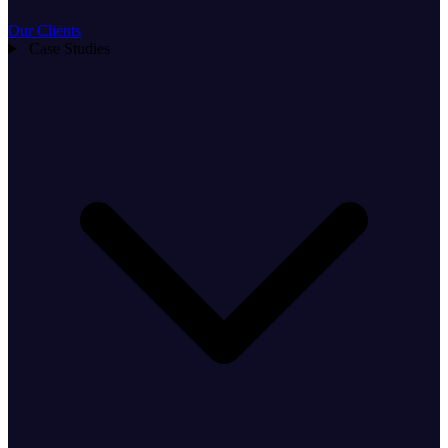
Our Clients
Case Studies