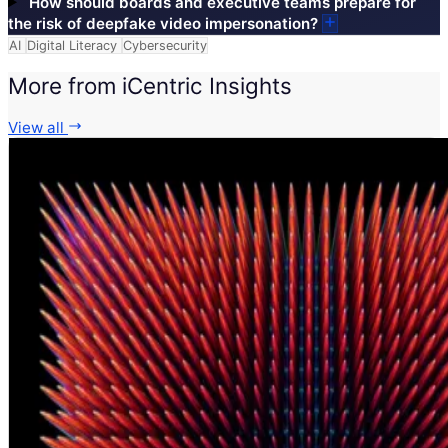
How should boards and executive teams prepare for
the risk of deepfake video impersonation?
AI
Digital Literacy
Cybersecurity
More from iCentric Insights
View all