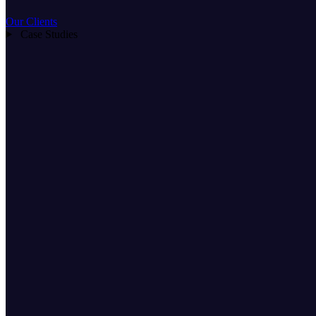
Our Clients
Case Studies