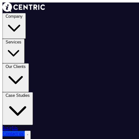
Company
Services
Our Clients
Case Studies
Insights
Contact us