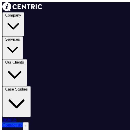
Company
Services
Our Clients
Case Studies
Insights
Contact us