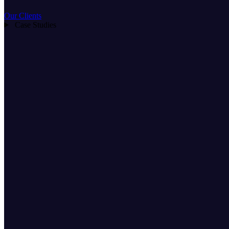
Our Clients
Case Studies