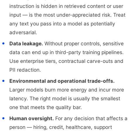
instruction is hidden in retrieved content or user
input — is the most under-appreciated risk. Treat
any text you pass into a model as potentially
adversarial.
Data leakage.
Without proper controls, sensitive
data can end up in third-party training pipelines.
Use enterprise tiers, contractual carve-outs and
PII redaction.
Environmental and operational trade-offs.
Larger models burn more energy and incur more
latency. The right model is usually the smallest
one that meets the quality bar.
Human oversight.
For any decision that affects a
person — hiring, credit, healthcare, support