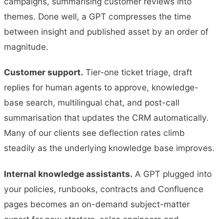
campaigns, summarising customer reviews into
themes. Done well, a GPT compresses the time
between insight and published asset by an order of
magnitude.
Customer support.
Tier-one ticket triage, draft
replies for human agents to approve, knowledge-
base search, multilingual chat, and post-call
summarisation that updates the CRM automatically.
Many of our clients see deflection rates climb
steadily as the underlying knowledge base improves.
Internal knowledge assistants.
A GPT plugged into
your policies, runbooks, contracts and Confluence
pages becomes an on-demand subject-matter