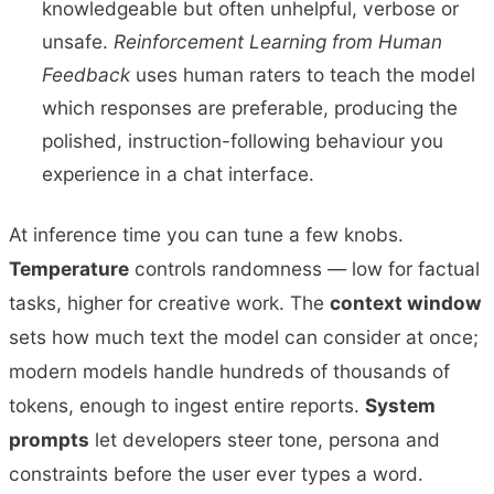
knowledgeable but often unhelpful, verbose or
unsafe.
Reinforcement Learning from Human
Feedback
uses human raters to teach the model
which responses are preferable, producing the
polished, instruction-following behaviour you
experience in a chat interface.
At inference time you can tune a few knobs.
Temperature
controls randomness — low for factual
tasks, higher for creative work. The
context window
sets how much text the model can consider at once;
modern models handle hundreds of thousands of
tokens, enough to ingest entire reports.
System
prompts
let developers steer tone, persona and
constraints before the user ever types a word.