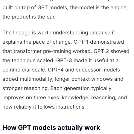
built on top of GPT models; the model is the engine,
the product is the car.
The lineage is worth understanding because it
explains the pace of change. GPT-1 demonstrated
that transformer pre-training worked. GPT-2 showed
the technique scaled. GPT-3 made it useful at a
commercial scale. GPT-4 and successor models
added multimodality, longer context windows and
stronger reasoning. Each generation typically
improves on three axes: knowledge, reasoning, and
how reliably it follows instructions.
How GPT models actually work