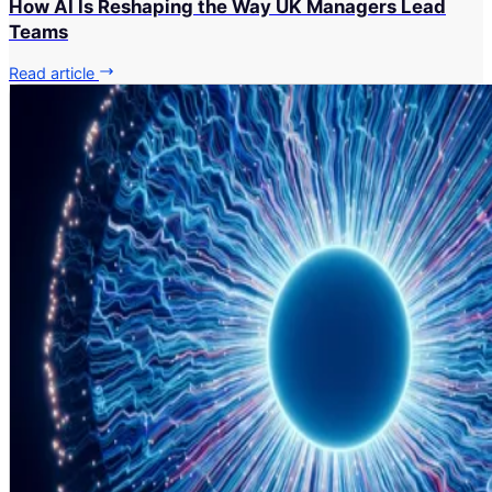
How AI Is Reshaping the Way UK Managers Lead
Teams
Read article