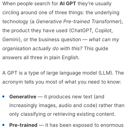
When people search for
AI GPT
they're usually
circling around one of three things: the underlying
technology (a
Generative Pre-trained Transformer
),
the product they have used (ChatGPT, Copilot,
Gemini), or the business question —
what can my
organisation actually do with this?
This guide
answers all three in plain English.
A GPT is a type of large language model (LLM). The
acronym tells you most of what you need to know:
Generative
— it produces new text (and
increasingly images, audio and code) rather than
only classifying or retrieving existing content.
Pre-trained
— it has been exposed to enormous