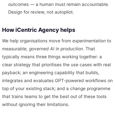
outcomes — a human must remain accountable.
Design for review, not autopilot.
How iCentric Agency helps
We help organisations move from
experimentation
to
measurable, governed AI in production
. That
typically means three things working together: a
clear strategy that prioritises the use cases with real
payback; an engineering capability that builds,
integrates and evaluates GPT-powered workflows on
top of your existing stack; and a change programme
that trains teams to get the best out of these tools
without ignoring their limitations.