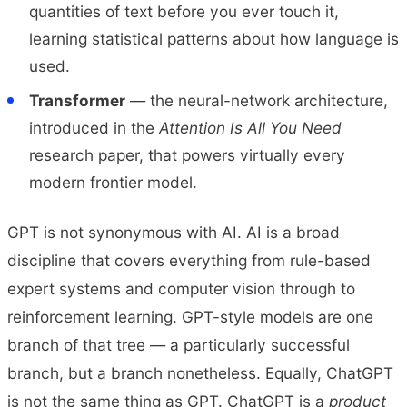
quantities of text before you ever touch it,
learning statistical patterns about how language is
used.
Transformer
— the neural-network architecture,
introduced in the
Attention Is All You Need
research paper, that powers virtually every
modern frontier model.
GPT is not synonymous with AI. AI is a broad
discipline that covers everything from rule-based
expert systems and computer vision through to
reinforcement learning. GPT-style models are one
branch of that tree — a particularly successful
branch, but a branch nonetheless. Equally, ChatGPT
is not the same thing as GPT. ChatGPT is a
product