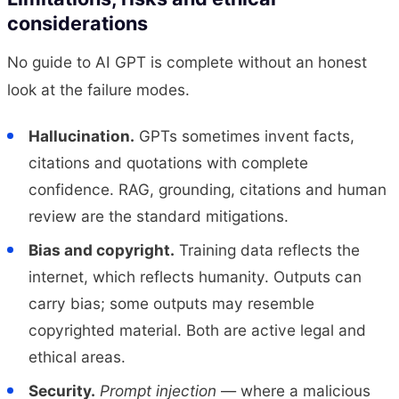
considerations
No guide to AI GPT is complete without an honest
look at the failure modes.
Hallucination.
GPTs sometimes invent facts,
citations and quotations with complete
confidence. RAG, grounding, citations and human
review are the standard mitigations.
Bias and copyright.
Training data reflects the
internet, which reflects humanity. Outputs can
carry bias; some outputs may resemble
copyrighted material. Both are active legal and
ethical areas.
Security.
Prompt injection
— where a malicious