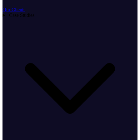
Our Clients
Case Studies