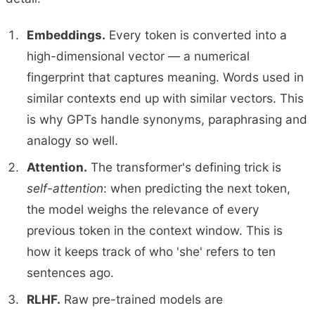
Embeddings.
Every token is converted into a
high-dimensional vector — a numerical
fingerprint that captures meaning. Words used in
similar contexts end up with similar vectors. This
is why GPTs handle synonyms, paraphrasing and
analogy so well.
Attention.
The transformer's defining trick is
self-attention
: when predicting the next token,
the model weighs the relevance of every
previous token in the context window. This is
how it keeps track of who 'she' refers to ten
sentences ago.
RLHF.
Raw pre-trained models are