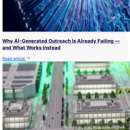
Why AI-Generated Outreach Is Already Failing —
and What Works Instead
Read article