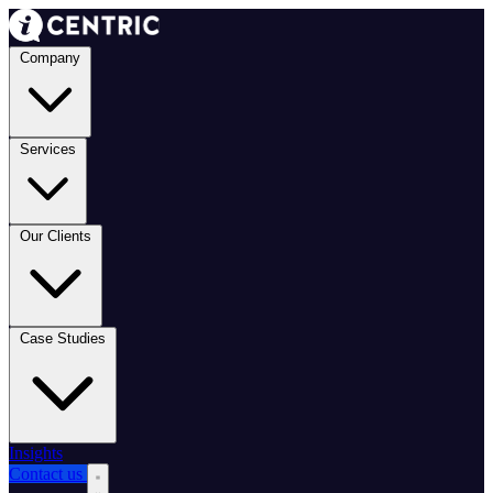
Company
Services
Our Clients
Case Studies
Insights
Contact us