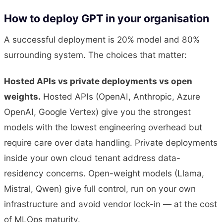
How to deploy GPT in your organisation
A successful deployment is 20% model and 80%
surrounding system. The choices that matter:
Hosted APIs vs private deployments vs open
weights.
Hosted APIs (OpenAI, Anthropic, Azure
OpenAI, Google Vertex) give you the strongest
models with the lowest engineering overhead but
require care over data handling. Private deployments
inside your own cloud tenant address data-
residency concerns. Open-weight models (Llama,
Mistral, Qwen) give full control, run on your own
infrastructure and avoid vendor lock-in — at the cost
of MLOps maturity.