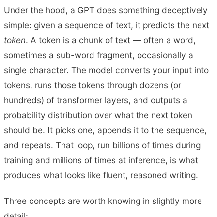
Under the hood, a GPT does something deceptively
simple: given a sequence of text, it predicts the next
token
. A token is a chunk of text — often a word,
sometimes a sub-word fragment, occasionally a
single character. The model converts your input into
tokens, runs those tokens through dozens (or
hundreds) of transformer layers, and outputs a
probability distribution over what the next token
should be. It picks one, appends it to the sequence,
and repeats. That loop, run billions of times during
training and millions of times at inference, is what
produces what looks like fluent, reasoned writing.
Three concepts are worth knowing in slightly more
detail: