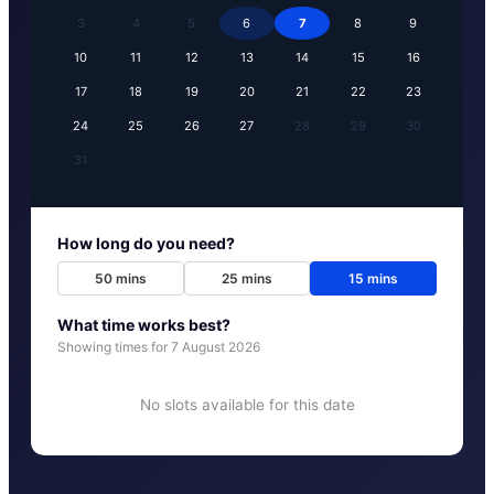
3
4
5
6
7
8
9
10
11
12
13
14
15
16
17
18
19
20
21
22
23
24
25
26
27
28
29
30
31
How long do you need?
50
mins
25
mins
15
mins
What time works best?
Showing times for
7 August 2026
No slots available for this date