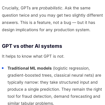
Crucially, GPTs are
probabilistic
. Ask the same
question twice and you may get two slightly different
answers. This is a feature, not a bug — but it has
design implications for any production system.
GPT vs other AI systems
It helps to know what GPT is
not
.
Traditional ML models
(logistic regression,
gradient-boosted trees, classical neural nets) are
typically narrow: they take structured input and
produce a single prediction. They remain the right
tool for fraud detection, demand forecasting and
similar tabular problems.