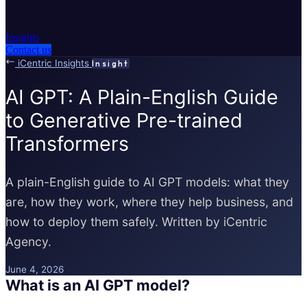
Insights
Contact us
iCentric Insights
Insight
AI GPT: A Plain-English Guide
to Generative Pre-trained
Transformers
A plain-English guide to AI GPT models: what they
are, how they work, where they help business, and
how to deploy them safely. Written by iCentric
Agency.
June 4, 2026
What is an AI GPT model?