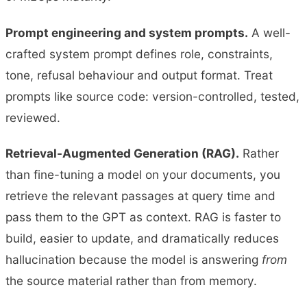
Prompt engineering and system prompts.
A well-
crafted system prompt defines role, constraints,
tone, refusal behaviour and output format. Treat
prompts like source code: version-controlled, tested,
reviewed.
Retrieval-Augmented Generation (RAG).
Rather
than fine-tuning a model on your documents, you
retrieve the relevant passages at query time and
pass them to the GPT as context. RAG is faster to
build, easier to update, and dramatically reduces
hallucination because the model is answering
from
the source material rather than from memory.