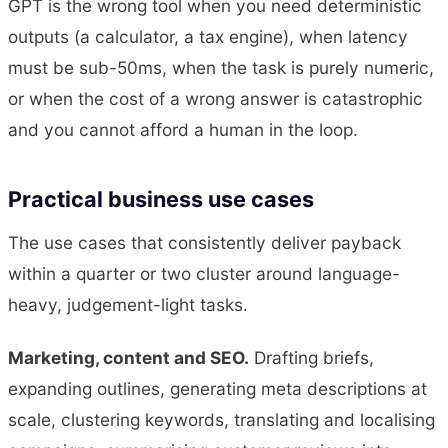
GPT is the wrong tool when you need deterministic
outputs (a calculator, a tax engine), when latency
must be sub-50ms, when the task is purely numeric,
or when the cost of a wrong answer is catastrophic
and you cannot afford a human in the loop.
Practical business use cases
The use cases that consistently deliver payback
within a quarter or two cluster around language-
heavy, judgement-light tasks.
Marketing, content and SEO.
Drafting briefs,
expanding outlines, generating meta descriptions at
scale, clustering keywords, translating and localising