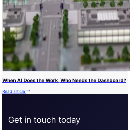
When AI Does the Work, Who Needs the Dashboard?
Read article
Get in touch today