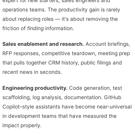
expert for new starters, sales engineers and
operations teams. The productivity gain is rarely
about replacing roles — it's about removing the
friction of
finding
information.
Sales enablement and research.
Account briefings,
RFP responses, competitive teardown, meeting prep
that pulls together CRM history, public filings and
recent news in seconds.
Engineering productivity.
Code generation, test
scaffolding, log analysis, documentation. GitHub
Copilot–style assistants have become near-universal
in development teams that have measured the
impact properly.