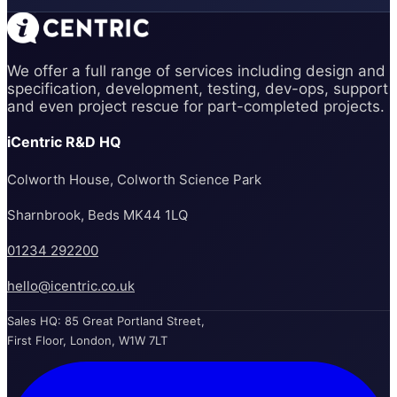
We offer a full range of services including design and
specification, development, testing, dev-ops, support
and even project rescue for part-completed projects.
iCentric R&D HQ
Colworth House, Colworth Science Park
Sharnbrook, Beds MK44 1LQ
01234 292200
hello@icentric.co.uk
Sales HQ: 85 Great Portland Street,
First Floor, London, W1W 7LT