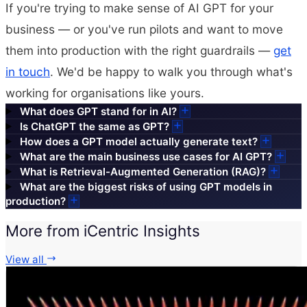
If you're trying to make sense of AI GPT for your
business — or you've run pilots and want to move
them into production with the right guardrails —
get
in touch
. We'd be happy to walk you through what's
working for organisations like yours.
What does GPT stand for in AI?
Is ChatGPT the same as GPT?
How does a GPT model actually generate text?
What are the main business use cases for AI GPT?
What is Retrieval-Augmented Generation (RAG)?
What are the biggest risks of using GPT models in
production?
More from iCentric Insights
View all