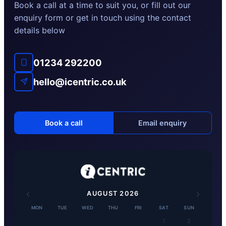
Book a call at a time to suit you, or fill out our
enquiry form or get in touch using the contact
details below
01234 292200
hello@icentric.co.uk
Book a call
Email enquiry
‹
›
AUGUST
2026
MON
TUE
WED
THU
FRI
SAT
SUN
1
2