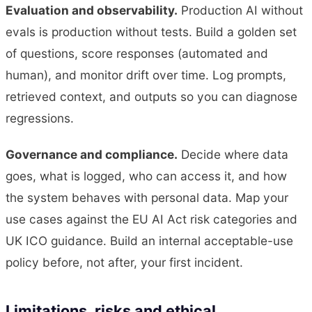
Evaluation and observability.
Production AI without
evals is production without tests. Build a golden set
of questions, score responses (automated and
human), and monitor drift over time. Log prompts,
retrieved context, and outputs so you can diagnose
regressions.
Governance and compliance.
Decide where data
goes, what is logged, who can access it, and how
the system behaves with personal data. Map your
use cases against the EU AI Act risk categories and
UK ICO guidance. Build an internal acceptable-use
policy before, not after, your first incident.
Limitations, risks and ethical