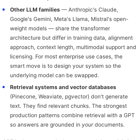
Other LLM families
— Anthropic's Claude,
Google's Gemini, Meta's Llama, Mistral's open-
weight models — share the transformer
architecture but differ in training data, alignment
approach, context length, multimodal support and
licensing. For most enterprise use cases, the
smart move is to design your system so the
underlying model can be swapped.
Retrieval systems and vector databases
(Pinecone, Weaviate, pgvector) don't generate
text. They find relevant chunks. The strongest
production patterns combine retrieval with a GPT
so answers are grounded in
your
documents.