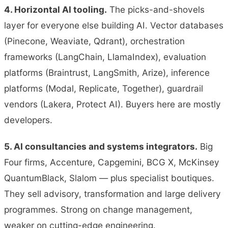
4. Horizontal AI tooling.
The picks-and-shovels
layer for everyone else building AI. Vector databases
(Pinecone, Weaviate, Qdrant), orchestration
frameworks (LangChain, LlamaIndex), evaluation
platforms (Braintrust, LangSmith, Arize), inference
platforms (Modal, Replicate, Together), guardrail
vendors (Lakera, Protect AI). Buyers here are mostly
developers.
5. AI consultancies and systems integrators.
Big
Four firms, Accenture, Capgemini, BCG X, McKinsey
QuantumBlack, Slalom — plus specialist boutiques.
They sell advisory, transformation and large delivery
programmes. Strong on change management,
weaker on cutting-edge engineering.