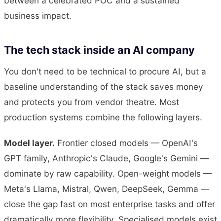
between a celebrated POC and a sustained
business impact.
The tech stack inside an AI company
You don't need to be technical to procure AI, but a
baseline understanding of the stack saves money
and protects you from vendor theatre. Most
production systems combine the following layers.
Model layer.
Frontier closed models — OpenAI's
GPT family, Anthropic's Claude, Google's Gemini —
dominate by raw capability. Open-weight models —
Meta's Llama, Mistral, Qwen, DeepSeek, Gemma —
close the gap fast on most enterprise tasks and offer
dramatically more flexibility. Specialised models exist