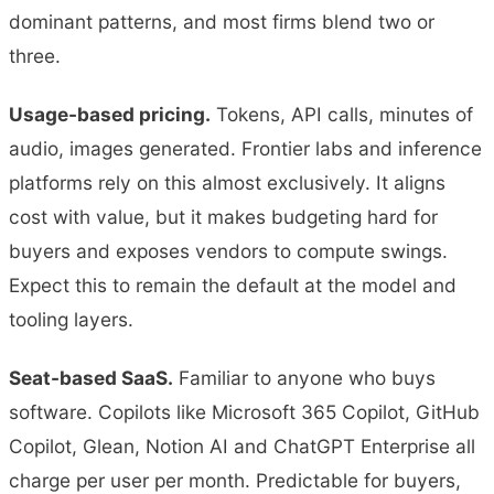
dominant patterns, and most firms blend two or
three.
Usage-based pricing.
Tokens, API calls, minutes of
audio, images generated. Frontier labs and inference
platforms rely on this almost exclusively. It aligns
cost with value, but it makes budgeting hard for
buyers and exposes vendors to compute swings.
Expect this to remain the default at the model and
tooling layers.
Seat-based SaaS.
Familiar to anyone who buys
software. Copilots like Microsoft 365 Copilot, GitHub
Copilot, Glean, Notion AI and ChatGPT Enterprise all
charge per user per month. Predictable for buyers,