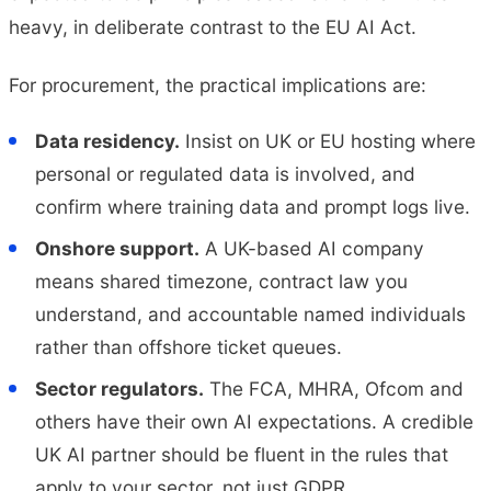
heavy, in deliberate contrast to the EU AI Act.
For procurement, the practical implications are:
Data residency.
Insist on UK or EU hosting where
personal or regulated data is involved, and
confirm where training data and prompt logs live.
Onshore support.
A UK-based AI company
means shared timezone, contract law you
understand, and accountable named individuals
rather than offshore ticket queues.
Sector regulators.
The FCA, MHRA, Ofcom and
others have their own AI expectations. A credible
UK AI partner should be fluent in the rules that
apply to your sector, not just GDPR.