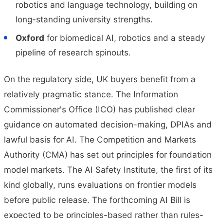
robotics and language technology, building on
long-standing university strengths.
Oxford
for biomedical AI, robotics and a steady
pipeline of research spinouts.
On the regulatory side, UK buyers benefit from a
relatively pragmatic stance. The Information
Commissioner's Office (ICO) has published clear
guidance on automated decision-making, DPIAs and
lawful basis for AI. The Competition and Markets
Authority (CMA) has set out principles for foundation
model markets. The AI Safety Institute, the first of its
kind globally, runs evaluations on frontier models
before public release. The forthcoming AI Bill is
expected to be principles-based rather than rules-