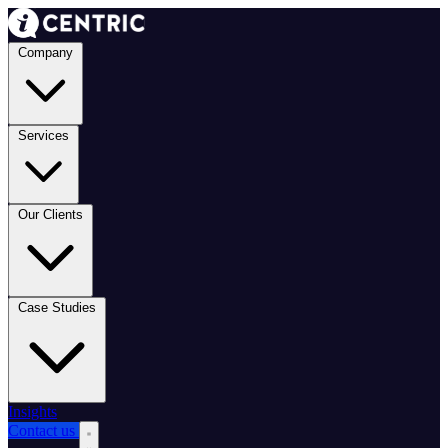
Company
Services
Our Clients
Case Studies
Insights
Contact us