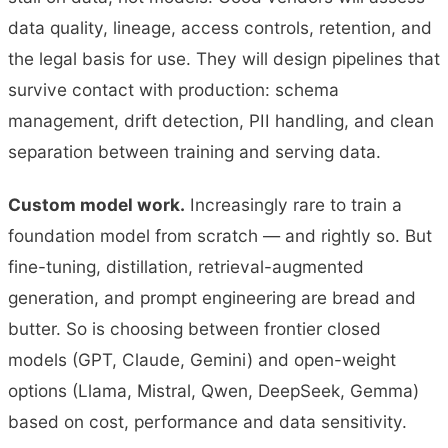
data quality, lineage, access controls, retention, and
the legal basis for use. They will design pipelines that
survive contact with production: schema
management, drift detection, PII handling, and clean
separation between training and serving data.
Custom model work.
Increasingly rare to train a
foundation model from scratch — and rightly so. But
fine-tuning, distillation, retrieval-augmented
generation, and prompt engineering are bread and
butter. So is choosing between frontier closed
models (GPT, Claude, Gemini) and open-weight
options (Llama, Mistral, Qwen, DeepSeek, Gemma)
based on cost, performance and data sensitivity.