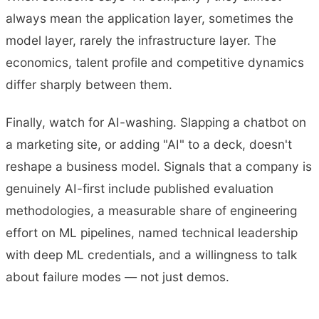
always mean the application layer, sometimes the
model layer, rarely the infrastructure layer. The
economics, talent profile and competitive dynamics
differ sharply between them.
Finally, watch for AI-washing. Slapping a chatbot on
a marketing site, or adding "AI" to a deck, doesn't
reshape a business model. Signals that a company is
genuinely AI-first include published evaluation
methodologies, a measurable share of engineering
effort on ML pipelines, named technical leadership
with deep ML credentials, and a willingness to talk
about failure modes — not just demos.