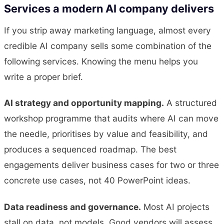
Services a modern AI company delivers
If you strip away marketing language, almost every
credible AI company sells some combination of the
following services. Knowing the menu helps you
write a proper brief.
AI strategy and opportunity mapping.
A structured
workshop programme that audits where AI can move
the needle, prioritises by value and feasibility, and
produces a sequenced roadmap. The best
engagements deliver business cases for two or three
concrete use cases, not 40 PowerPoint ideas.
Data readiness and governance.
Most AI projects
stall on data, not models. Good vendors will assess