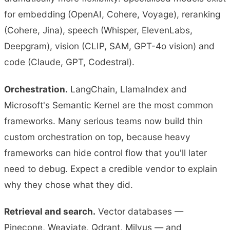
for embedding (OpenAI, Cohere, Voyage), reranking
(Cohere, Jina), speech (Whisper, ElevenLabs,
Deepgram), vision (CLIP, SAM, GPT-4o vision) and
code (Claude, GPT, Codestral).
Orchestration.
LangChain, LlamaIndex and
Microsoft's Semantic Kernel are the most common
frameworks. Many serious teams now build thin
custom orchestration on top, because heavy
frameworks can hide control flow that you'll later
need to debug. Expect a credible vendor to explain
why they chose what they did.
Retrieval and search.
Vector databases —
Pinecone, Weaviate, Qdrant, Milvus — and