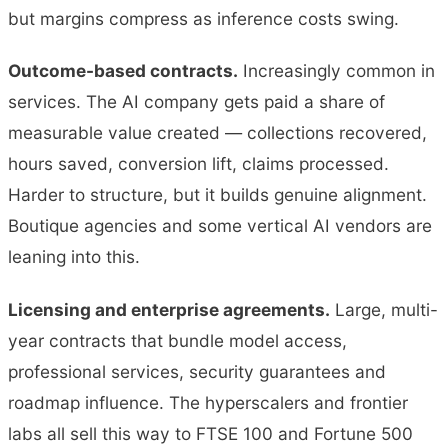
but margins compress as inference costs swing.
Outcome-based contracts.
Increasingly common in
services. The AI company gets paid a share of
measurable value created — collections recovered,
hours saved, conversion lift, claims processed.
Harder to structure, but it builds genuine alignment.
Boutique agencies and some vertical AI vendors are
leaning into this.
Licensing and enterprise agreements.
Large, multi-
year contracts that bundle model access,
professional services, security guarantees and
roadmap influence. The hyperscalers and frontier
labs all sell this way to FTSE 100 and Fortune 500