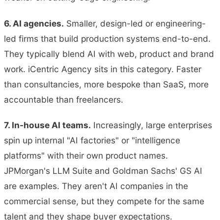
6. AI agencies.
Smaller, design-led or engineering-
led firms that build production systems end-to-end.
They typically blend AI with web, product and brand
work. iCentric Agency sits in this category. Faster
than consultancies, more bespoke than SaaS, more
accountable than freelancers.
7. In-house AI teams.
Increasingly, large enterprises
spin up internal "AI factories" or "intelligence
platforms" with their own product names.
JPMorgan's LLM Suite and Goldman Sachs' GS AI
are examples. They aren't AI companies in the
commercial sense, but they compete for the same
talent and they shape buyer expectations.