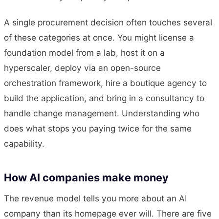
A single procurement decision often touches several
of these categories at once. You might license a
foundation model from a lab, host it on a
hyperscaler, deploy via an open-source
orchestration framework, hire a boutique agency to
build the application, and bring in a consultancy to
handle change management. Understanding who
does what stops you paying twice for the same
capability.
How AI companies make money
The revenue model tells you more about an AI
company than its homepage ever will. There are five