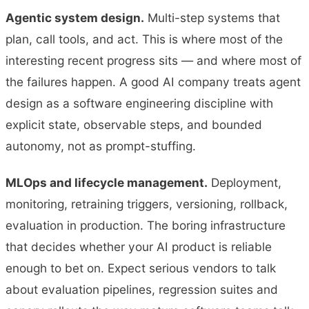
Agentic system design.
Multi-step systems that
plan, call tools, and act. This is where most of the
interesting recent progress sits — and where most of
the failures happen. A good AI company treats agent
design as a software engineering discipline with
explicit state, observable steps, and bounded
autonomy, not as prompt-stuffing.
MLOps and lifecycle management.
Deployment,
monitoring, retraining triggers, versioning, rollback,
evaluation in production. The boring infrastructure
that decides whether your AI product is reliable
enough to bet on. Expect serious vendors to talk
about evaluation pipelines, regression suites and