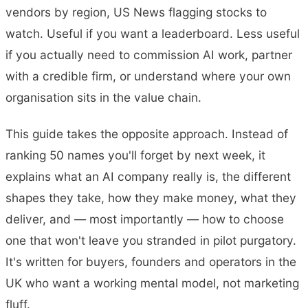
vendors by region, US News flagging stocks to
watch. Useful if you want a leaderboard. Less useful
if you actually need to commission AI work, partner
with a credible firm, or understand where your own
organisation sits in the value chain.
This guide takes the opposite approach. Instead of
ranking 50 names you'll forget by next week, it
explains what an AI company really is, the different
shapes they take, how they make money, what they
deliver, and — most importantly — how to choose
one that won't leave you stranded in pilot purgatory.
It's written for buyers, founders and operators in the
UK who want a working mental model, not marketing
fluff.