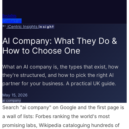
Insights
Contact us
iCentric Insights
Insight
AI Company: What They Do &
How to Choose One
What an AI company is, the types that exist, how
they're structured, and how to pick the right AI
partner for your business. A practical UK guide.
May 15, 2026
ai company
Search "ai company" on Google and the first page is
a wall of lists: Forbes ranking the world's most
promising labs, Wikipedia cataloguing hundreds of