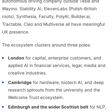
autonomous driving company outside Tesla and
Waymo. Stability AI, ElevenLabs (Polish-British
roots), Synthesia, Faculty, PolyAI, Builder.ai,
Tractable, Cleo and Multiverse all have meaningful
UK presence.
The ecosystem clusters around three poles:
London
for capital, enterprise customers, and
applied AI in financial services, legal, media and
creative industries.
Cambridge
for hardware, biotech AI, and deep
research spinouts from the university and the
Wellcome Trust ecosystem.
Edinburgh and the wider Scottish belt
for NLP,