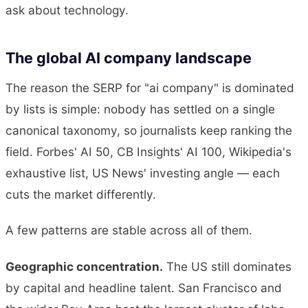
ask about technology.
The global AI company landscape
The reason the SERP for "ai company" is dominated
by lists is simple: nobody has settled on a single
canonical taxonomy, so journalists keep ranking the
field. Forbes' AI 50, CB Insights' AI 100, Wikipedia's
exhaustive list, US News' investing angle — each
cuts the market differently.
A few patterns are stable across all of them.
Geographic concentration.
The US still dominates
by capital and headline talent. San Francisco and