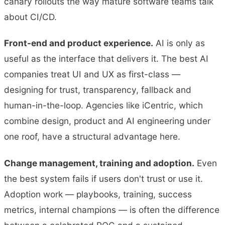
canary rollouts the way mature software teams talk
about CI/CD.
Front-end and product experience.
AI is only as
useful as the interface that delivers it. The best AI
companies treat UI and UX as first-class —
designing for trust, transparency, fallback and
human-in-the-loop. Agencies like iCentric, which
combine design, product and AI engineering under
one roof, have a structural advantage here.
Change management, training and adoption.
Even
the best system fails if users don't trust or use it.
Adoption work — playbooks, training, success
metrics, internal champions — is often the difference