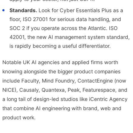
Standards.
Look for Cyber Essentials Plus as a
floor, ISO 27001 for serious data handling, and
SOC 2 if you operate across the Atlantic. ISO
42001, the new AI management system standard,
is rapidly becoming a useful differentiator.
Notable UK AI agencies and applied firms worth
knowing alongside the bigger product companies
include Faculty, Mind Foundry, ContactEngine (now
NICE), Causaly, Quantexa, Peak, Featurespace, and
a long tail of design-led studios like iCentric Agency
that combine AI engineering with brand, web and
product work.