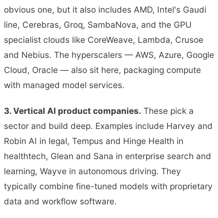
obvious one, but it also includes AMD, Intel's Gaudi
line, Cerebras, Groq, SambaNova, and the GPU
specialist clouds like CoreWeave, Lambda, Crusoe
and Nebius. The hyperscalers — AWS, Azure, Google
Cloud, Oracle — also sit here, packaging compute
with managed model services.
3. Vertical AI product companies.
These pick a
sector and build deep. Examples include Harvey and
Robin AI in legal, Tempus and Hinge Health in
healthtech, Glean and Sana in enterprise search and
learning, Wayve in autonomous driving. They
typically combine fine-tuned models with proprietary
data and workflow software.