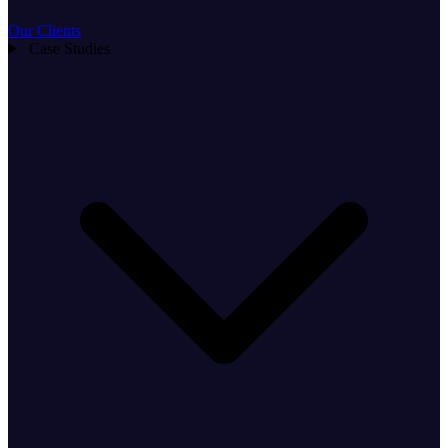
Our Clients
Case Studies