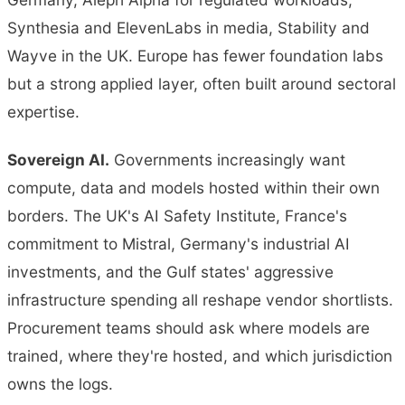
Synthesia and ElevenLabs in media, Stability and
Wayve in the UK. Europe has fewer foundation labs
but a strong applied layer, often built around sectoral
expertise.
Sovereign AI.
Governments increasingly want
compute, data and models hosted within their own
borders. The UK's AI Safety Institute, France's
commitment to Mistral, Germany's industrial AI
investments, and the Gulf states' aggressive
infrastructure spending all reshape vendor shortlists.
Procurement teams should ask where models are
trained, where they're hosted, and which jurisdiction
owns the logs.