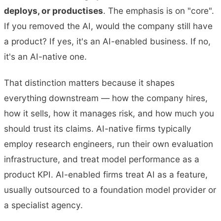
deploys, or productises
. The emphasis is on "core".
If you removed the AI, would the company still have
a product? If yes, it's an AI-enabled business. If no,
it's an AI-native one.
That distinction matters because it shapes
everything downstream — how the company hires,
how it sells, how it manages risk, and how much you
should trust its claims. AI-native firms typically
employ research engineers, run their own evaluation
infrastructure, and treat model performance as a
product KPI. AI-enabled firms treat AI as a feature,
usually outsourced to a foundation model provider or
a specialist agency.