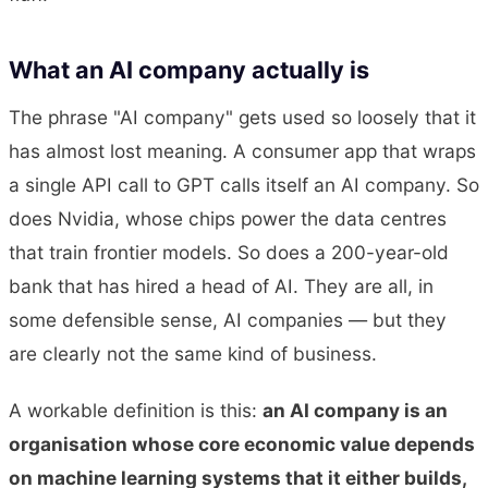
What an AI company actually is
The phrase "AI company" gets used so loosely that it
has almost lost meaning. A consumer app that wraps
a single API call to GPT calls itself an AI company. So
does Nvidia, whose chips power the data centres
that train frontier models. So does a 200-year-old
bank that has hired a head of AI. They are all, in
some defensible sense, AI companies — but they
are clearly not the same kind of business.
A workable definition is this:
an AI company is an
organisation whose core economic value depends
on machine learning systems that it either builds,