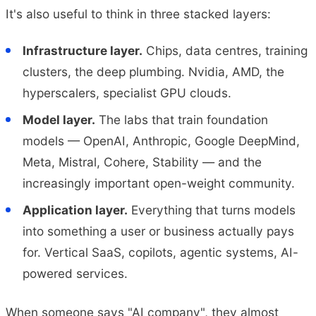
It's also useful to think in three stacked layers:
Infrastructure layer.
Chips, data centres, training
clusters, the deep plumbing. Nvidia, AMD, the
hyperscalers, specialist GPU clouds.
Model layer.
The labs that train foundation
models — OpenAI, Anthropic, Google DeepMind,
Meta, Mistral, Cohere, Stability — and the
increasingly important open-weight community.
Application layer.
Everything that turns models
into something a user or business actually pays
for. Vertical SaaS, copilots, agentic systems, AI-
powered services.
When someone says "AI company", they almost