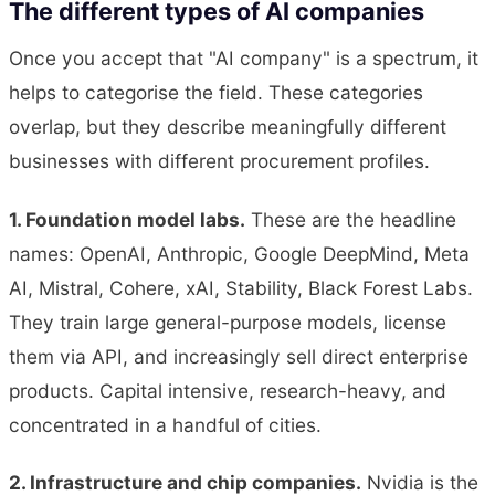
The different types of AI companies
Once you accept that "AI company" is a spectrum, it
helps to categorise the field. These categories
overlap, but they describe meaningfully different
businesses with different procurement profiles.
1. Foundation model labs.
These are the headline
names: OpenAI, Anthropic, Google DeepMind, Meta
AI, Mistral, Cohere, xAI, Stability, Black Forest Labs.
They train large general-purpose models, license
them via API, and increasingly sell direct enterprise
products. Capital intensive, research-heavy, and
concentrated in a handful of cities.
2. Infrastructure and chip companies.
Nvidia is the