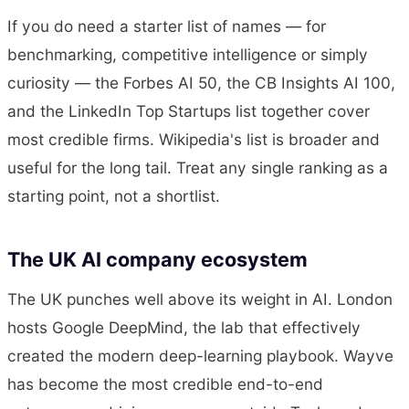
If you do need a starter list of names — for
benchmarking, competitive intelligence or simply
curiosity — the Forbes AI 50, the CB Insights AI 100,
and the LinkedIn Top Startups list together cover
most credible firms. Wikipedia's list is broader and
useful for the long tail. Treat any single ranking as a
starting point, not a shortlist.
The UK AI company ecosystem
The UK punches well above its weight in AI. London
hosts Google DeepMind, the lab that effectively
created the modern deep-learning playbook. Wayve
has become the most credible end-to-end