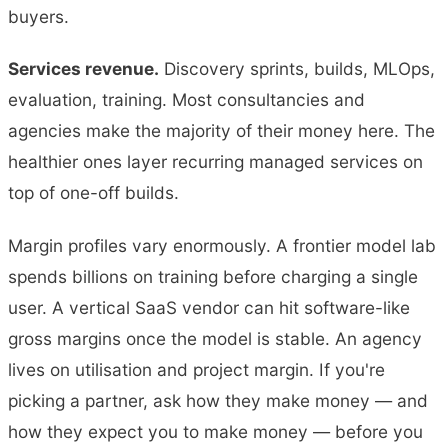
buyers.
Services revenue.
Discovery sprints, builds, MLOps,
evaluation, training. Most consultancies and
agencies make the majority of their money here. The
healthier ones layer recurring managed services on
top of one-off builds.
Margin profiles vary enormously. A frontier model lab
spends billions on training before charging a single
user. A vertical SaaS vendor can hit software-like
gross margins once the model is stable. An agency
lives on utilisation and project margin. If you're
picking a partner, ask how they make money — and
how they expect you to make money — before you