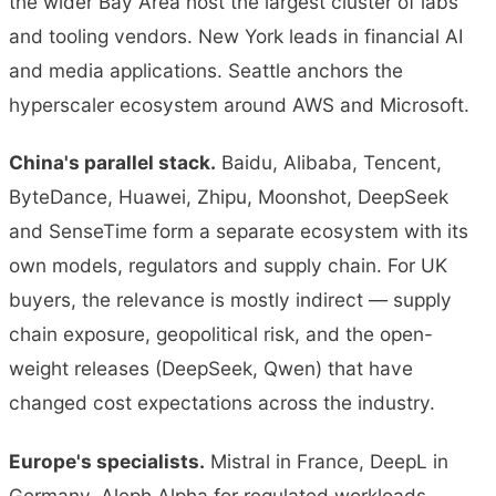
the wider Bay Area host the largest cluster of labs
and tooling vendors. New York leads in financial AI
and media applications. Seattle anchors the
hyperscaler ecosystem around AWS and Microsoft.
China's parallel stack.
Baidu, Alibaba, Tencent,
ByteDance, Huawei, Zhipu, Moonshot, DeepSeek
and SenseTime form a separate ecosystem with its
own models, regulators and supply chain. For UK
buyers, the relevance is mostly indirect — supply
chain exposure, geopolitical risk, and the open-
weight releases (DeepSeek, Qwen) that have
changed cost expectations across the industry.
Europe's specialists.
Mistral in France, DeepL in
Germany, Aleph Alpha for regulated workloads,