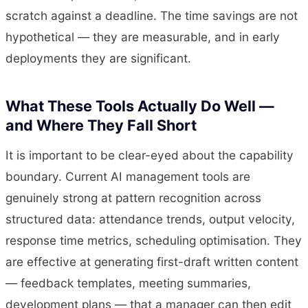
scratch against a deadline. The time savings are not
hypothetical — they are measurable, and in early
deployments they are significant.
What These Tools Actually Do Well —
and Where They Fall Short
It is important to be clear-eyed about the capability
boundary. Current AI management tools are
genuinely strong at pattern recognition across
structured data: attendance trends, output velocity,
response time metrics, scheduling optimisation. They
are effective at generating first-draft written content
— feedback templates, meeting summaries,
development plans — that a manager can then edit