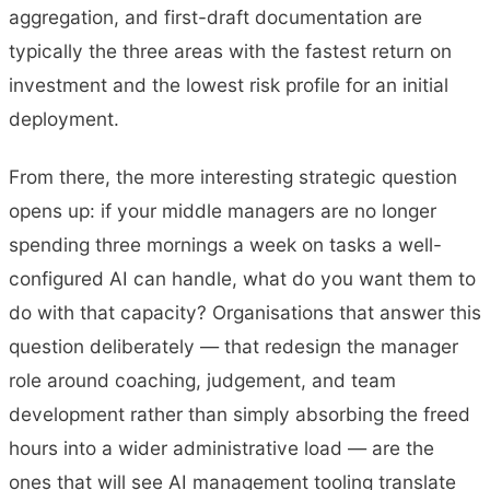
aggregation, and first-draft documentation are
typically the three areas with the fastest return on
investment and the lowest risk profile for an initial
deployment.
From there, the more interesting strategic question
opens up: if your middle managers are no longer
spending three mornings a week on tasks a well-
configured AI can handle, what do you want them to
do with that capacity? Organisations that answer this
question deliberately — that redesign the manager
role around coaching, judgement, and team
development rather than simply absorbing the freed
hours into a wider administrative load — are the
ones that will see AI management tooling translate