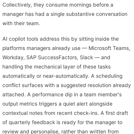
Collectively, they consume mornings before a
manager has had a single substantive conversation
with their team.
AI copilot tools address this by sitting inside the
platforms managers already use — Microsoft Teams,
Workday, SAP SuccessFactors, Slack — and
handling the mechanical layer of these tasks
automatically or near-automatically. A scheduling
conflict surfaces with a suggested resolution already
attached. A performance dip in a team member's
output metrics triggers a quiet alert alongside
contextual notes from recent check-ins. A first draft
of quarterly feedback is ready for the manager to
review and personalise, rather than written from