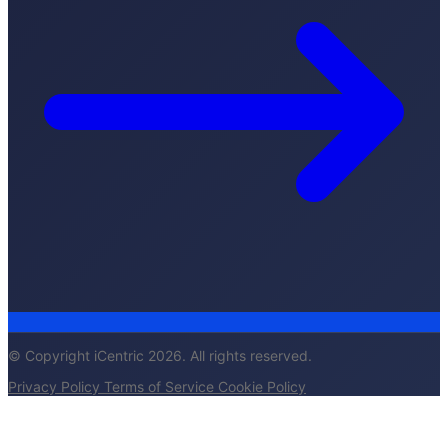
© Copyright iCentric 2026. All rights reserved.
Privacy Policy
Terms of Service
Cookie Policy