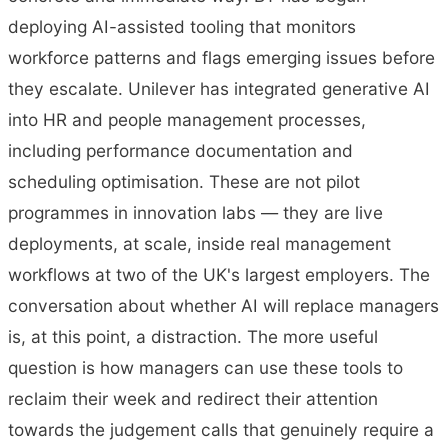
deploying AI-assisted tooling that monitors
workforce patterns and flags emerging issues before
they escalate. Unilever has integrated generative AI
into HR and people management processes,
including performance documentation and
scheduling optimisation. These are not pilot
programmes in innovation labs — they are live
deployments, at scale, inside real management
workflows at two of the UK's largest employers. The
conversation about whether AI will replace managers
is, at this point, a distraction. The more useful
question is how managers can use these tools to
reclaim their week and redirect their attention
towards the judgement calls that genuinely require a