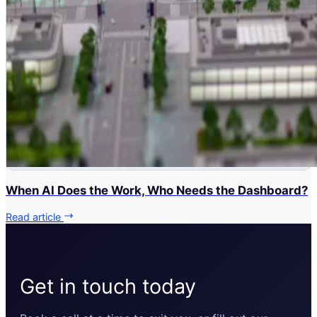
When AI Does the Work, Who Needs the Dashboard?
Read article
Get in touch today