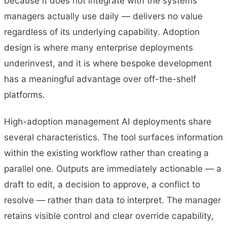
because it does not integrate with the systems
managers actually use daily — delivers no value
regardless of its underlying capability. Adoption
design is where many enterprise deployments
underinvest, and it is where bespoke development
has a meaningful advantage over off-the-shelf
platforms.
High-adoption management AI deployments share
several characteristics. The tool surfaces information
within the existing workflow rather than creating a
parallel one. Outputs are immediately actionable — a
draft to edit, a decision to approve, a conflict to
resolve — rather than data to interpret. The manager
retains visible control and clear override capability,