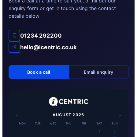
Book a call at a time to suit you, or fill out our
enquiry form or get in touch using the contact
details below
01234 292200
hello@icentric.co.uk
Book a call
Email enquiry
‹
›
AUGUST
2026
MON
TUE
WED
THU
FRI
SAT
SUN
1
2