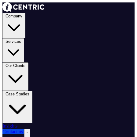
Company
Services
Our Clients
Case Studies
Insights
Contact us