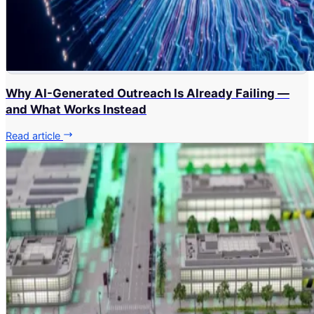
Why AI-Generated Outreach Is Already Failing —
and What Works Instead
Read article