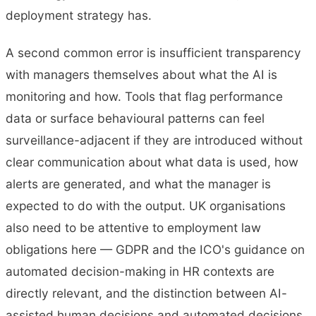
deployment strategy has.
A second common error is insufficient transparency
with managers themselves about what the AI is
monitoring and how. Tools that flag performance
data or surface behavioural patterns can feel
surveillance-adjacent if they are introduced without
clear communication about what data is used, how
alerts are generated, and what the manager is
expected to do with the output. UK organisations
also need to be attentive to employment law
obligations here — GDPR and the ICO's guidance on
automated decision-making in HR contexts are
directly relevant, and the distinction between AI-
assisted human decisions and automated decisions