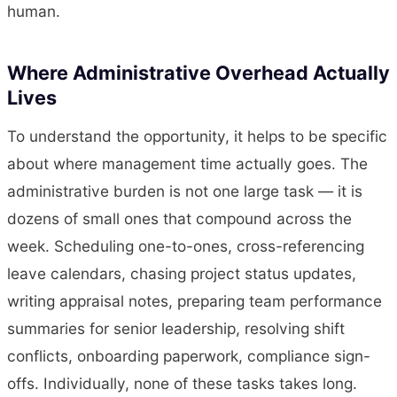
human.
Where Administrative Overhead Actually
Lives
To understand the opportunity, it helps to be specific
about where management time actually goes. The
administrative burden is not one large task — it is
dozens of small ones that compound across the
week. Scheduling one-to-ones, cross-referencing
leave calendars, chasing project status updates,
writing appraisal notes, preparing team performance
summaries for senior leadership, resolving shift
conflicts, onboarding paperwork, compliance sign-
offs. Individually, none of these tasks takes long.