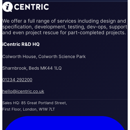
We offer a full range of services including design and
specification, development, testing, dev-ops, support
and even project rescue for part-completed projects.
iCentric R&D HQ
Colworth House, Colworth Science Park
Sharnbrook, Beds MK44 1LQ
01234 292200
hello@icentric.co.uk
Sales HQ: 85 Great Portland Street,
First Floor, London, W1W 7LT