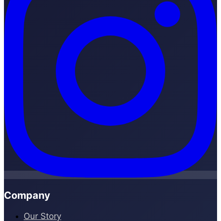
Company
Our Story