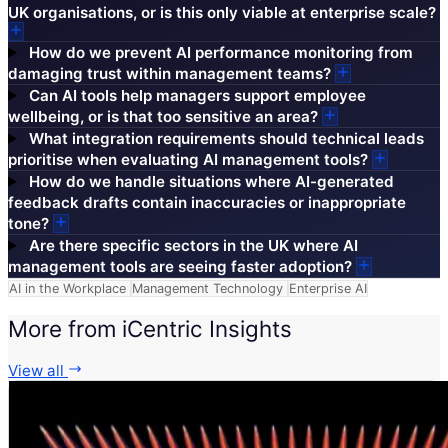
UK organisations, or is this only viable at enterprise scale?
How do we prevent AI performance monitoring from
damaging trust within management teams?
Can AI tools help managers support employee
wellbeing, or is that too sensitive an area?
What integration requirements should technical leads
prioritise when evaluating AI management tools?
How do we handle situations where AI-generated
feedback drafts contain inaccuracies or inappropriate
tone?
Are there specific sectors in the UK where AI
management tools are seeing faster adoption?
AI in the Workplace
Management Technology
Enterprise AI
More from iCentric Insights
View all