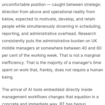
uncomfortable position — caught between strategic
direction from above and operational reality from
below, expected to motivate, develop, and retain
people while simultaneously drowning in scheduling,
reporting, and administrative overhead. Research
consistently puts the administrative burden on UK
middle managers at somewhere between 40 and 60
per cent of the working week. That is not a marginal
inefficiency. That is the majority of a manager's time
spent on work that, frankly, does not require a human
being.
The arrival of AI tools embedded directly inside
management workflows changes that equation in a
concrete and immediate way. BT has begun