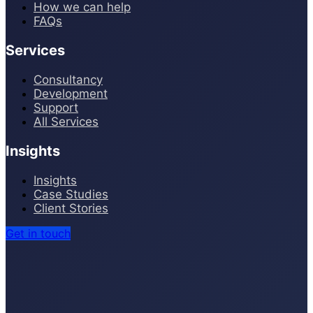
How we can help
FAQs
Services
Consultancy
Development
Support
All Services
Insights
Insights
Case Studies
Client Stories
Get in touch