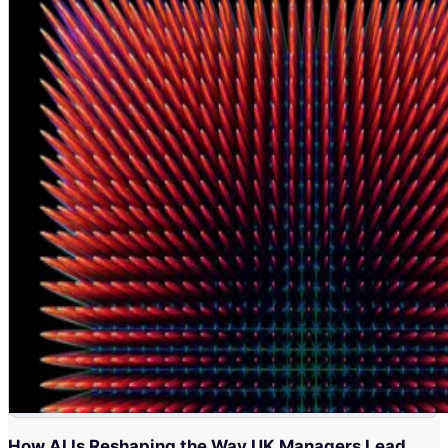
How AI Is Reshaping the Way UK Managers Lead