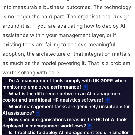
into measurable business outcomes. The technology
is no longer the hard part. The organisational design
around it is. If you are evaluating how to deploy AI
assistance within your management layer, or if
existing tools are failing to achieve meaningful
adoption, the architecture of that integration matters
as much as the model powering it. That is a problem
worth solving with care.
Do AI management tools comply with UK GDPR when
monitoring employee performance?
What is the difference between an AI management
copilot and traditional HR analytics software?
Which management tasks are genuinely unsuitable for
AI assistance?
How should organisations measure the ROI of AI tools
deployed in management workflows?
Is it realistic to deploy AI management tools in smaller