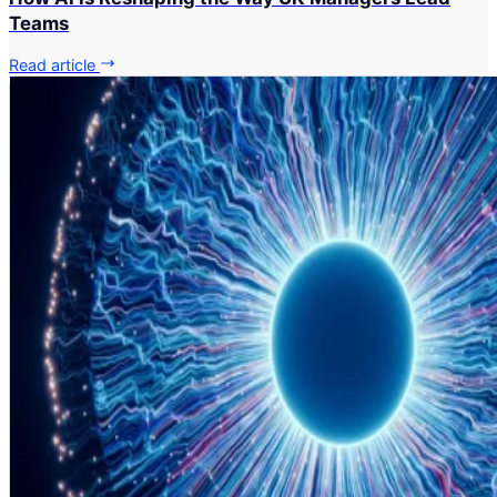
Teams
Read article