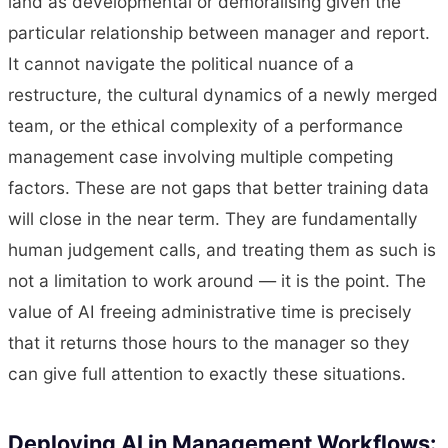
land as developmental or demoralising given the
particular relationship between manager and report.
It cannot navigate the political nuance of a
restructure, the cultural dynamics of a newly merged
team, or the ethical complexity of a performance
management case involving multiple competing
factors. These are not gaps that better training data
will close in the near term. They are fundamentally
human judgement calls, and treating them as such is
not a limitation to work around — it is the point. The
value of AI freeing administrative time is precisely
that it returns those hours to the manager so they
can give full attention to exactly these situations.
Deploying AI in Management Workflows: