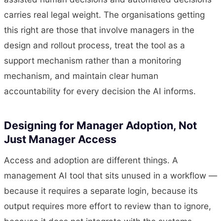
carries real legal weight. The organisations getting
this right are those that involve managers in the
design and rollout process, treat the tool as a
support mechanism rather than a monitoring
mechanism, and maintain clear human
accountability for every decision the AI informs.
Designing for Manager Adoption, Not
Just Manager Access
Access and adoption are different things. A
management AI tool that sits unused in a workflow —
because it requires a separate login, because its
output requires more effort to review than to ignore,