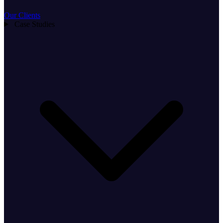
Our Clients
Case Studies