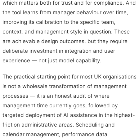
which matters both for trust and for compliance. And
the tool learns from manager behaviour over time,
improving its calibration to the specific team,
context, and management style in question. These
are achievable design outcomes, but they require
deliberate investment in integration and user
experience — not just model capability.
The practical starting point for most UK organisations
is not a wholesale transformation of management
processes — it is an honest audit of where
management time currently goes, followed by
targeted deployment of AI assistance in the highest-
friction administrative areas. Scheduling and
calendar management, performance data