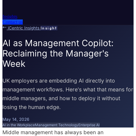
Insights
Contact us
iCentric Insights
Insight
AI as Management Copilot:
Reclaiming the Manager's
Week
UK employers are embedding AI directly into
management workflows. Here's what that means for
middle managers, and how to deploy it without
losing the human edge.
May 14, 2026
AI in the Workplace
Management Technology
Enterprise AI
Middle management has always been an