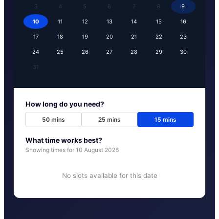
3
4
5
6
7
8
9
10
11
12
13
14
15
16
17
18
19
20
21
22
23
24
25
26
27
28
29
30
31
How long do you need?
50
mins
25
mins
15
mins
What time works best?
Showing times for
10 August 2026
No slots available for this date