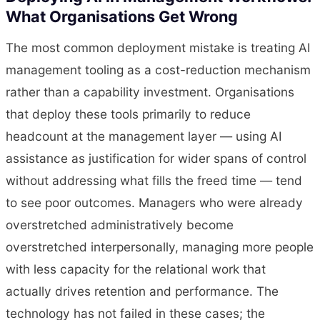
What Organisations Get Wrong
The most common deployment mistake is treating AI
management tooling as a cost-reduction mechanism
rather than a capability investment. Organisations
that deploy these tools primarily to reduce
headcount at the management layer — using AI
assistance as justification for wider spans of control
without addressing what fills the freed time — tend
to see poor outcomes. Managers who were already
overstretched administratively become
overstretched interpersonally, managing more people
with less capacity for the relational work that
actually drives retention and performance. The
technology has not failed in these cases; the