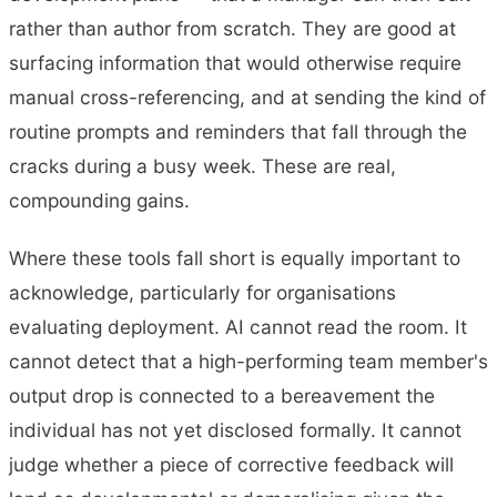
rather than author from scratch. They are good at
surfacing information that would otherwise require
manual cross-referencing, and at sending the kind of
routine prompts and reminders that fall through the
cracks during a busy week. These are real,
compounding gains.
Where these tools fall short is equally important to
acknowledge, particularly for organisations
evaluating deployment. AI cannot read the room. It
cannot detect that a high-performing team member's
output drop is connected to a bereavement the
individual has not yet disclosed formally. It cannot
judge whether a piece of corrective feedback will