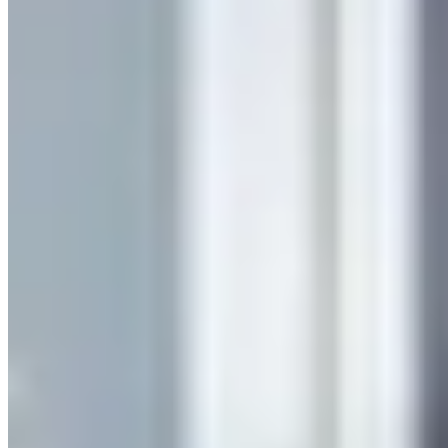
Company
Services
Our Clients
Case Studies
Insights
Contact us