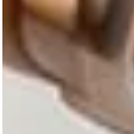
Strategic AI Consulting |
Technology Advisory &
Architecture