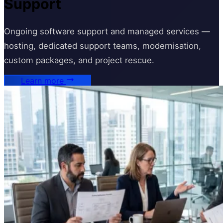
Support
Ongoing software support and managed services —
hosting, dedicated support teams, modernisation,
custom packages, and project rescue.
Learn more