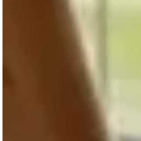
Learn more