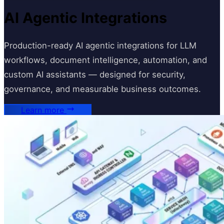
AI Agentic Integrations
Production-ready AI agentic integrations for LLM
workflows, document intelligence, automation, and
custom AI assistants — designed for security,
governance, and measurable business outcomes.
Learn more