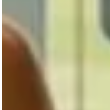
Custom GPT Development UK
UK-based custom GPT development for AI assistants,
chatbots, and automation. Production-ready solutions
using GPT-4, Claude, Gemini, and open-source
models with secure, enterprise-grade integration.