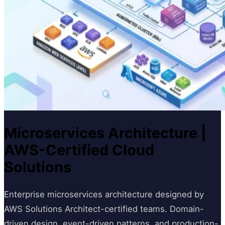
Microservices Architecture |
AWS-Certified Cloud
Solutions
Enterprise microservices architecture designed by
AWS Solutions Architect-certified teams. Domain-
driven design, event-driven patterns, and production-