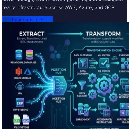
ready infrastructure across AWS, Azure, and GCP.
Learn more