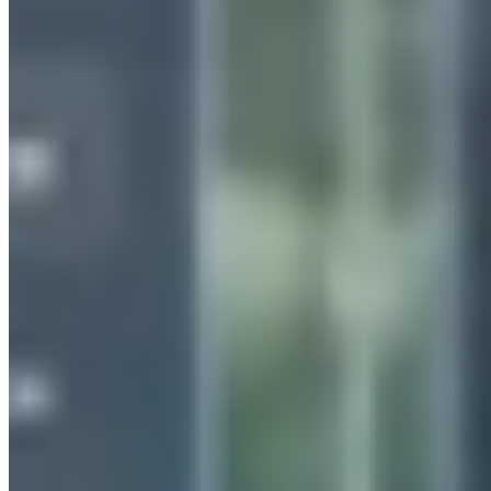
Insights
Contact us
WHAT WE DO
How we can help you
End-to-end bespoke software services tailore