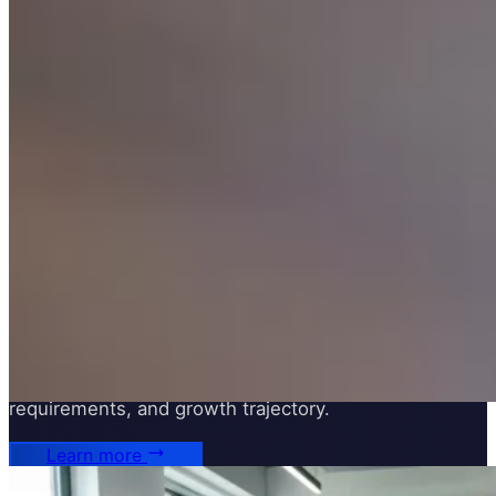
Infrastructure Architecture
Designing scalable, secure, and cost-effective cloud
infrastructure tailored to your workload, compliance
requirements, and growth trajectory.
Learn more