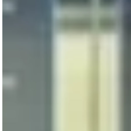
Generative AI Consulting UK
Strategic generative AI consulting for UK businesses,
from opportunity assessment and AI strategy to
architecture design and implementation. AWS-
certified experts delivering measurable ROI.
Learn more