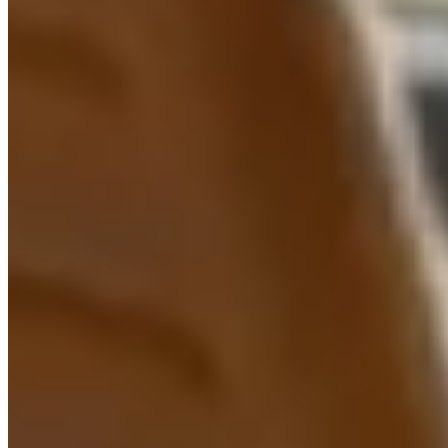
Intelligent Document
Processing (IDP) UK
AI-powered Intelligent Document Processing (IDP) for
UK businesses. Automate data extraction from
invoices, contracts, forms, and documents with up to
99.9% accuracy, 80% time savings, and rapid ROI.
Learn more