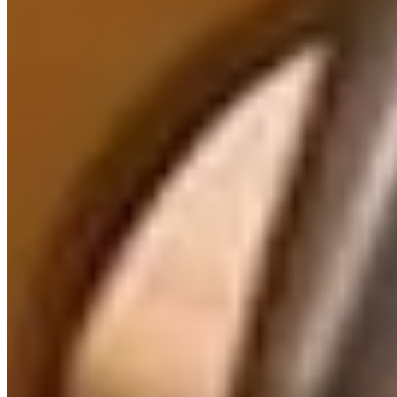
AI Implementation Consulting
| Business Analysis & Strategy
Expert AI implementation consulting. Map processes,
assess AI readiness, define requirements, and build
adoption roadmaps. Turn AI strategy into operational
reality.
Learn more