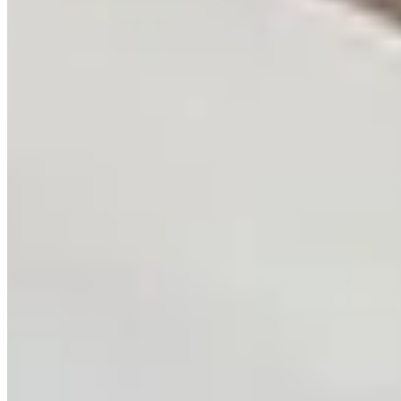
Strategic technology consulting for AI transformation.
System architecture, infrastructure design,
technology appraisal, and AI integration strategy from
AWS-certified experts.
Learn more