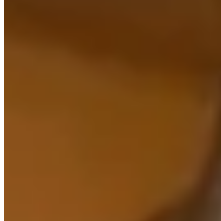
Prism.
Learn more