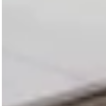
AI-Powered Software
Development | Custom
Applications & Integrations
End-to-end AI software development. Build custom
GPT applications, integrate AI APIs, develop intelligent
automation, and modernize legacy systems with AI
capabilities.