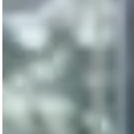
Services