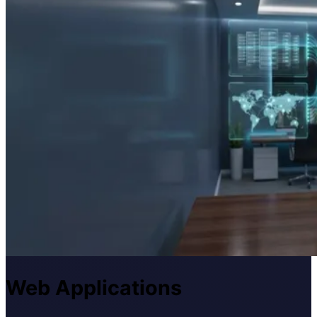
Web Applications