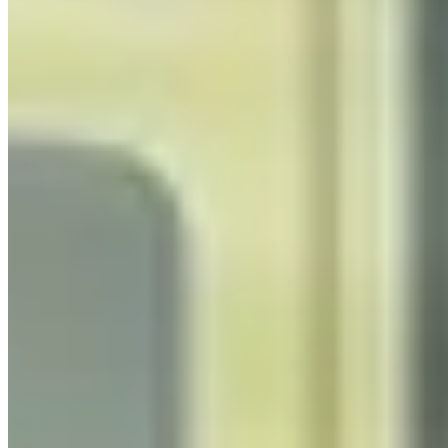
Process Automation
Consulting UK
Identify, design, and implement intelligent process
automation that delivers measurable ROI for UK
organisations, combining process mining, RPA, AI, and
integration expertise.
Learn more