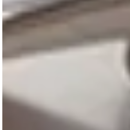
Learn more