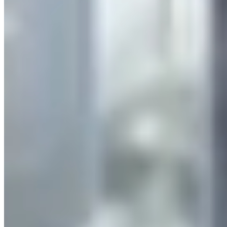
Company