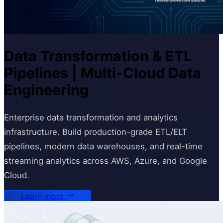
Data Transformation & ETL
Pipelines | Multi-Cloud Data
Engineering
Enterprise data transformation and analytics
infrastructure. Build production-grade ETL/ELT
pipelines, modern data warehouses, and real-time
streaming analytics across AWS, Azure, and Google
Cloud.
Learn more