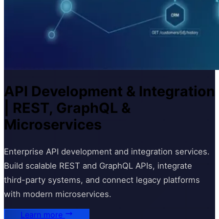
API Development & Integration
| REST, GraphQL &
Microservices
Enterprise API development and integration services.
Build scalable REST and GraphQL APIs, integrate
third-party systems, and connect legacy platforms
with modern microservices.
Learn more