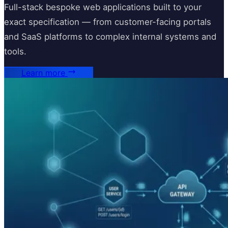
Full-stack bespoke web applications built to your
exact specification — from customer-facing portals
and SaaS platforms to complex internal systems and
tools.
Learn more