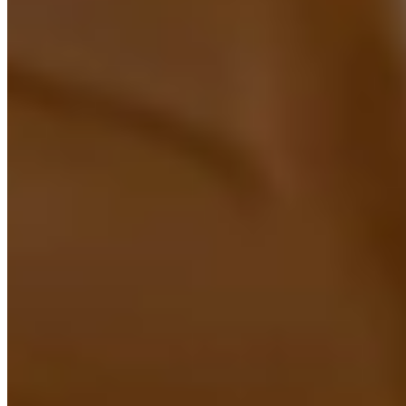
RPA Implementation UK
UK-based RPA implementation services that automate
repetitive tasks using leading platforms like UiPath,
Automation Anywhere, Power Automate, and Blue