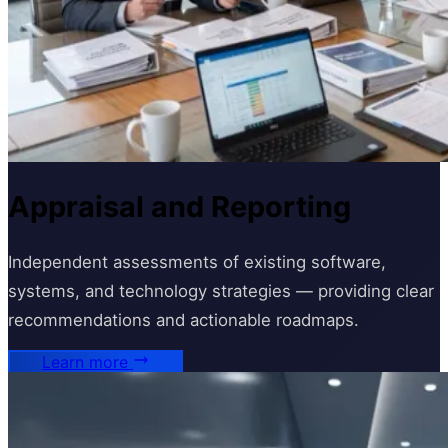
Appraisal and Reporting
Independent assessments of existing software,
systems, and technology strategies — providing clear
recommendations and actionable roadmaps.
Learn more