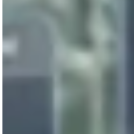
Our Clients
Case Studies