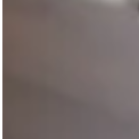
Software Design
Translating requirements into clear, well-architected
software designs — covering data models, system
flows, API contracts, and UX blueprints.
Learn more